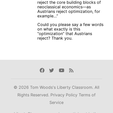
reject the core building blocks of
neoclassical economics—as
Austrians reject optimization, for
example…”
Could you please say a few words
on what exactly is this
“optimization” that Austrians
reject? Thank you.
Facebook
Twitter
Youtube
Rss
© 2026 Tom Woods's Liberty Classroom. All
Rights Reserved.
Privacy Policy
Terms of
Service