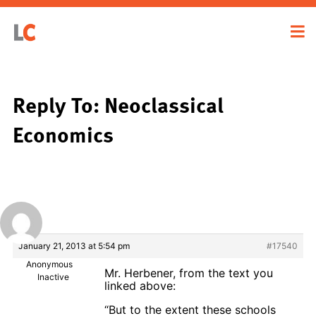
Reply To: Neoclassical
Economics
January 21, 2013 at 5:54 pm
#17540
Anonymous
Mr. Herbener, from the text you
Inactive
linked above:
“But to the extent these schools