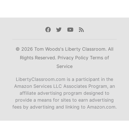
Facebook
Twitter
Youtube
Rss
© 2026 Tom Woods's Liberty Classroom. All
Rights Reserved.
Privacy Policy
Terms of
Service
LibertyClassroom.com is a participant in the
Amazon Services LLC Associates Program, an
affiliate advertising program designed to
provide a means for sites to earn advertising
fees by advertising and linking to Amazon.com.