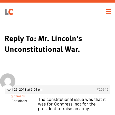
Reply To: Mr. Lincoln's
Unconstitutional War.
April 26, 2013 at 3:01 pm
#20649
gutzmank
The constitutional issue was that it
Participant
was for Congress, not for the
president to raise an army.