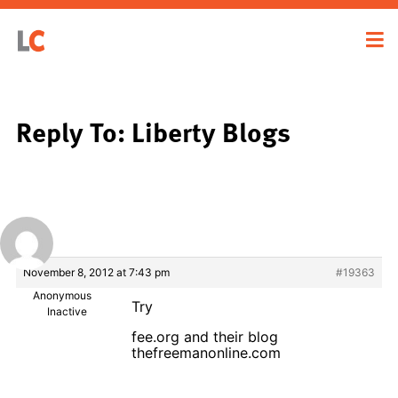
Reply To: Liberty Blogs
November 8, 2012 at 7:43 pm
#19363
Anonymous
Try
Inactive
fee.org and their blog
thefreemanonline.com