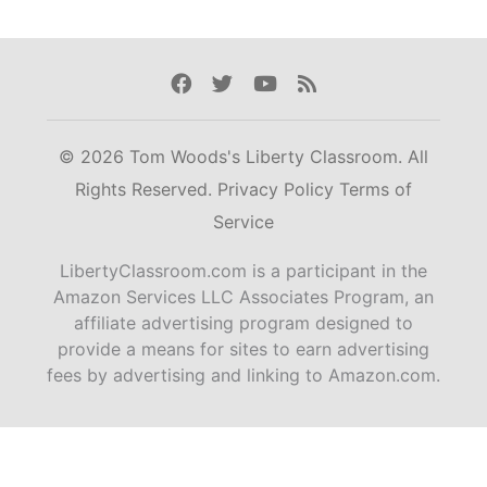
Facebook
Twitter
Youtube
Rss
© 2026 Tom Woods's Liberty Classroom. All
Rights Reserved.
Privacy Policy
Terms of
Service
LibertyClassroom.com is a participant in the
Amazon Services LLC Associates Program, an
affiliate advertising program designed to
provide a means for sites to earn advertising
fees by advertising and linking to Amazon.com.