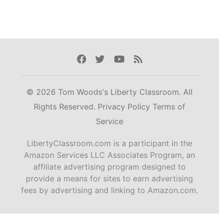
Facebook
Twitter
Youtube
Rss
© 2026 Tom Woods's Liberty Classroom. All
Rights Reserved.
Privacy Policy
Terms of
Service
LibertyClassroom.com is a participant in the
Amazon Services LLC Associates Program, an
affiliate advertising program designed to
provide a means for sites to earn advertising
fees by advertising and linking to Amazon.com.