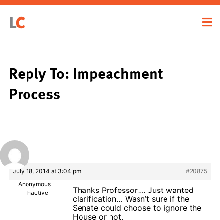
Reply To: Impeachment
Process
July 18, 2014 at 3:04 pm
#20875
Anonymous
Thanks Professor…. Just wanted
Inactive
clarification… Wasn’t sure if the
Senate could choose to ignore the
House or not.