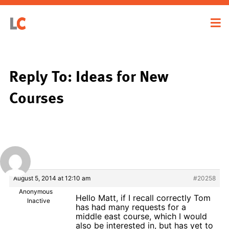
Reply To: Ideas for New
Courses
August 5, 2014 at 12:10 am
#20258
Anonymous
Hello Matt, if I recall correctly Tom
Inactive
has had many requests for a
middle east course, which I would
also be interested in, but has yet to