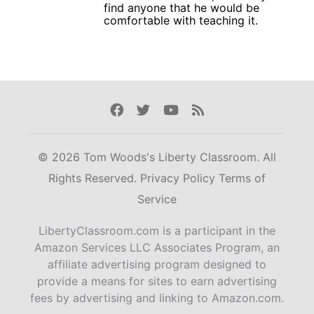
find anyone that he would be
comfortable with teaching it.
Facebook
Twitter
Youtube
Rss
© 2026 Tom Woods's Liberty Classroom. All
Rights Reserved.
Privacy Policy
Terms of
Service
LibertyClassroom.com is a participant in the
Amazon Services LLC Associates Program, an
affiliate advertising program designed to
provide a means for sites to earn advertising
fees by advertising and linking to Amazon.com.