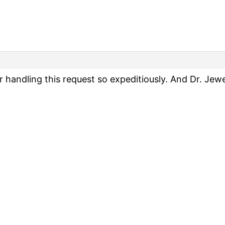
handling this request so expeditiously. And Dr. Jewell,