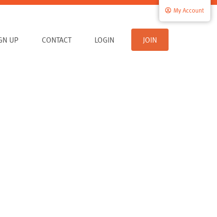
My Account
IGN UP
CONTACT
LOGIN
JOIN