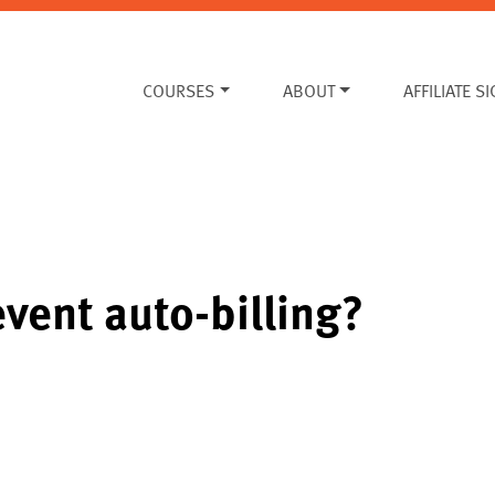
COURSES
ABOUT
AFFILIATE S
vent auto-billing?