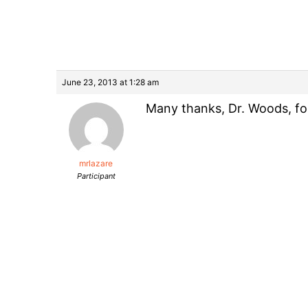
June 23, 2013 at 1:28 am
Many thanks, Dr. Woods, for 
mrlazare
Participant