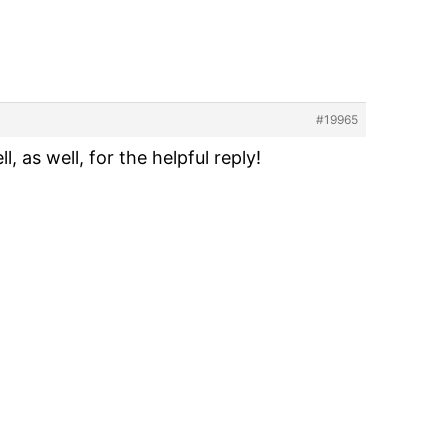
#19965
 as well, for the helpful reply!