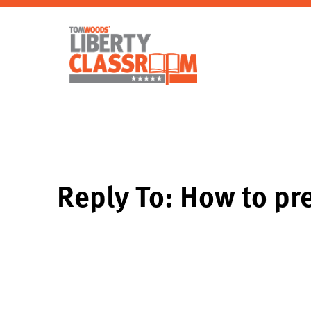
Reply To: How to pre