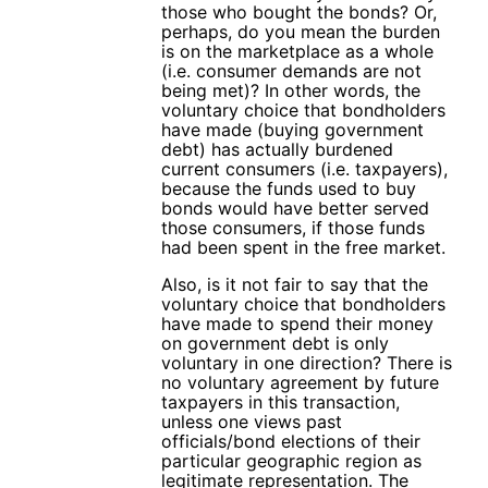
those who bought the bonds? Or,
perhaps, do you mean the burden
is on the marketplace as a whole
(i.e. consumer demands are not
being met)? In other words, the
voluntary choice that bondholders
have made (buying government
debt) has actually burdened
current consumers (i.e. taxpayers),
because the funds used to buy
bonds would have better served
those consumers, if those funds
had been spent in the free market.
Also, is it not fair to say that the
voluntary choice that bondholders
have made to spend their money
on government debt is only
voluntary in one direction? There is
no voluntary agreement by future
taxpayers in this transaction,
unless one views past
officials/bond elections of their
particular geographic region as
legitimate representation. The