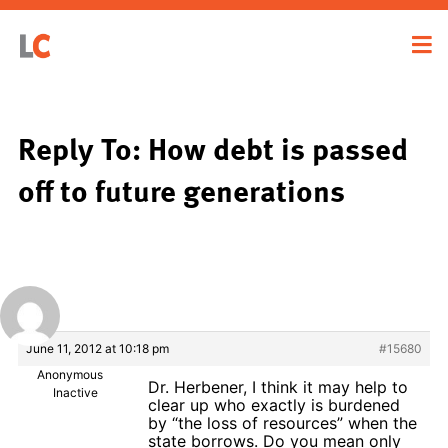
Reply To: How debt is passed
off to future generations
June 11, 2012 at 10:18 pm
#15680
Anonymous
Dr. Herbener, I think it may help to
Inactive
clear up who exactly is burdened
by “the loss of resources” when the
state borrows. Do you mean only