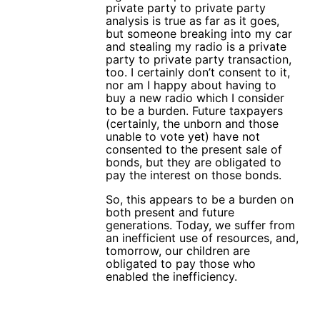
private party to private party
analysis is true as far as it goes,
but someone breaking into my car
and stealing my radio is a private
party to private party transaction,
too. I certainly don’t consent to it,
nor am I happy about having to
buy a new radio which I consider
to be a burden. Future taxpayers
(certainly, the unborn and those
unable to vote yet) have not
consented to the present sale of
bonds, but they are obligated to
pay the interest on those bonds.
So, this appears to be a burden on
both present and future
generations. Today, we suffer from
an inefficient use of resources, and,
tomorrow, our children are
obligated to pay those who
enabled the inefficiency.