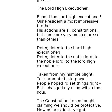
The Lord High Executioner:
Behold the Lord high executioner!
Our President a most impressive
brother.
His actions are all constitutional,
but some are very much more so
than others.
Defer, defer to the Lord high
executioner!
Defer, defer to the noble lord, to
the noble lord, to the lord high
executioner.
Taken from my humble plight
Tele-prompted into power
People hoped I’d set things right –
But I changed my mind within the
hour.
The Constitution I once taught,
claiming we should be protective.
Now as president I’ve got