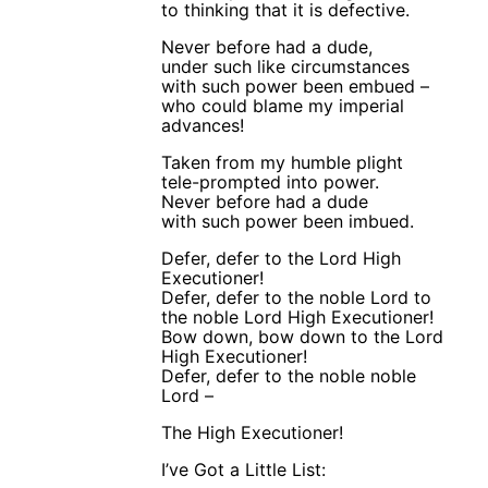
to thinking that it is defective.
Never before had a dude,
under such like circumstances
with such power been embued –
who could blame my imperial
advances!
Taken from my humble plight
tele-prompted into power.
Never before had a dude
with such power been imbued.
Defer, defer to the Lord High
Executioner!
Defer, defer to the noble Lord to
the noble Lord High Executioner!
Bow down, bow down to the Lord
High Executioner!
Defer, defer to the noble noble
Lord –
The High Executioner!
I’ve Got a Little List: