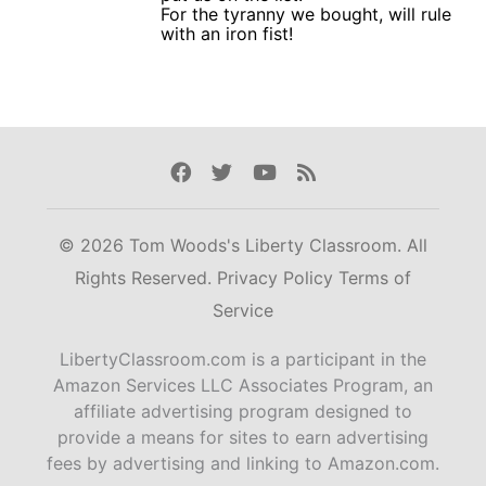
For the tyranny we bought, will rule
with an iron fist!
Facebook
Twitter
Youtube
Rss
© 2026 Tom Woods's Liberty Classroom. All
Rights Reserved.
Privacy Policy
Terms of
Service
LibertyClassroom.com is a participant in the
Amazon Services LLC Associates Program, an
affiliate advertising program designed to
provide a means for sites to earn advertising
fees by advertising and linking to Amazon.com.