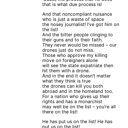
that is what due process is!
And that noncompliant nuisance
who is just a waste of space
the nosey journalist! I’ve got him on
the list!
And the bitter people clinging to
their guns and to their faith.
They never would be missed – our
drones just do not miss.
Those who approve my killing
move on foreigners alone
will see the state expatriate then
hit them with a drone.
And in the end it doesn’t matter
what they think is true
the drones can kill you both
abroad and in the homeland too.
For a nation who gives up their
rights and has a monarchist
may well be on the list – you’re all
there on the list!
He has put us on the list! He has
put us on the list!