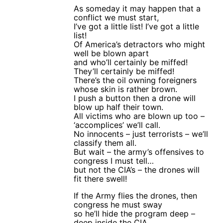
As someday it may happen that a
conflict we must start,
I’ve got a little list! I’ve got a little
list!
Of America’s detractors who might
well be blown apart
and who’ll certainly be miffed!
They’ll certainly be miffed!
There’s the oil owning foreigners
whose skin is rather brown.
I push a button then a drone will
blow up half their town.
All victims who are blown up too –
‘accomplices’ we’ll call.
No innocents – just terrorists – we’ll
classify them all.
But wait – the army’s offensives to
congress I must tell…
but not the CIA’s – the drones will
fit there swell!
If the Army flies the drones, then
congress he must sway
so he’ll hide the program deep –
deep inside the CIA