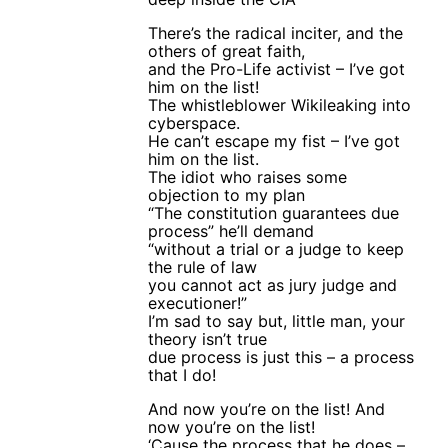
There’s the radical inciter, and the
others of great faith,
and the Pro-Life activist – I’ve got
him on the list!
The whistleblower Wikileaking into
cyberspace.
He can’t escape my fist – I’ve got
him on the list.
The idiot who raises some
objection to my plan
“The constitution guarantees due
process” he’ll demand
“without a trial or a judge to keep
the rule of law
you cannot act as jury judge and
executioner!”
I’m sad to say but, little man, your
theory isn’t true
due process is just this – a process
that I do!
And now you’re on the list! And
now you’re on the list!
‘Cause the process that he does –