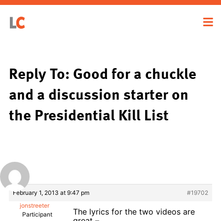
Reply To: Good for a chuckle
and a discussion starter on
the Presidential Kill List
February 1, 2013 at 9:47 pm
#19702
jonstreeter
The lyrics for the two videos are
Participant
great –