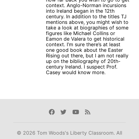
context. Anglo-Norman incursions
into Ireland began in the 12th
century. In addition to the titles TJ
mentions above, you might wish to
take a look at biographies of some
figures like Michael Collins or
Eamon de Valera to get historical
context. I’m sure there’s at least
one good book about the Easter
Rising out there, but I am not really
up on the bibliography of 20th-
century Ireland. I suspect Prof.
Casey would know more.
Facebook
Twitter
Youtube
Rss
© 2026 Tom Woods's Liberty Classroom. All