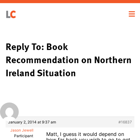
Reply To: Book
Recommendation on Northern
Ireland Situation
January 2, 2014 at 9:37 am
#16837
Jason Jewell
Matt, I guess it would depend on
Participant
how far back you wish to go to get