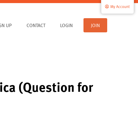
My Account
IGN UP
CONTACT
LOGIN
JOIN
ica (Question for