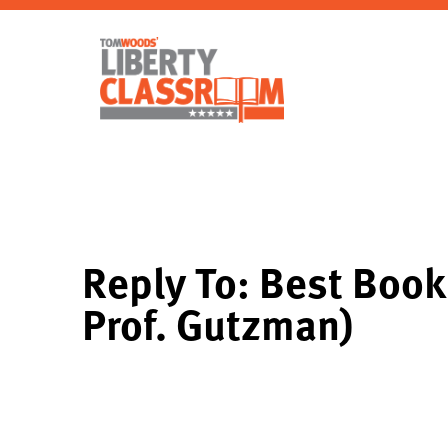
Reply To: Best Book 
Prof. Gutzman)