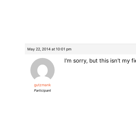
May 22, 2014 at 10:01 pm
I’m sorry, but this isn’t my
gutzmank
Participant