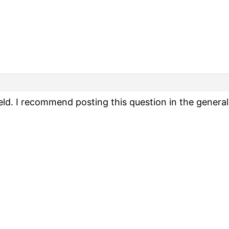
 field. I recommend posting this question in the genera