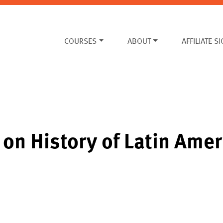
COURSES
ABOUT
AFFILIATE S
on History of Latin Amer