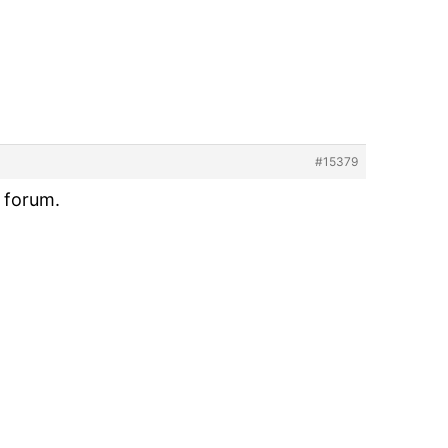
#15379
l forum.