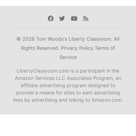
Facebook
Twitter
Youtube
Rss
© 2026 Tom Woods's Liberty Classroom. All
Rights Reserved.
Privacy Policy
Terms of
Service
LibertyClassroom.com is a participant in the
Amazon Services LLC Associates Program, an
affiliate advertising program designed to
provide a means for sites to earn advertising
fees by advertising and linking to Amazon.com.