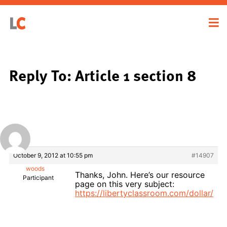
Reply To: Article 1 section 8
October 9, 2012 at 10:55 pm
#14907
woods
Thanks, John. Here’s our resource
Participant
page on this very subject:
https://libertyclassroom.com/dollar/