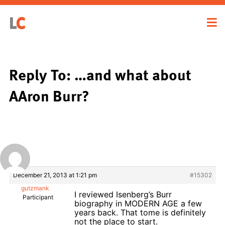
Reply To: …and what about
AAron Burr?
December 21, 2013 at 1:21 pm
#15302
gutzmank
I reviewed Isenberg’s Burr
Participant
biography in MODERN AGE a few
years back. That tome is definitely
not the place to start.