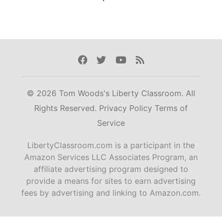
Facebook
Twitter
Youtube
Rss
© 2026 Tom Woods's Liberty Classroom. All
Rights Reserved.
Privacy Policy
Terms of
Service
LibertyClassroom.com is a participant in the
Amazon Services LLC Associates Program, an
affiliate advertising program designed to
provide a means for sites to earn advertising
fees by advertising and linking to Amazon.com.