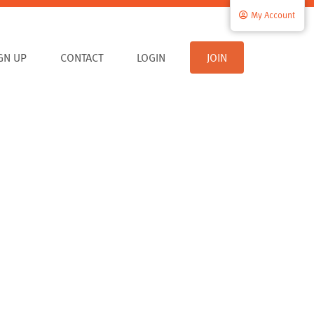
My Account
IGN UP
CONTACT
LOGIN
JOIN