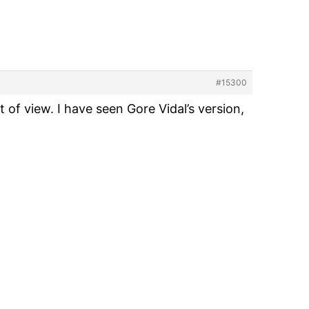
#15300
 of view. I have seen Gore Vidal’s version,