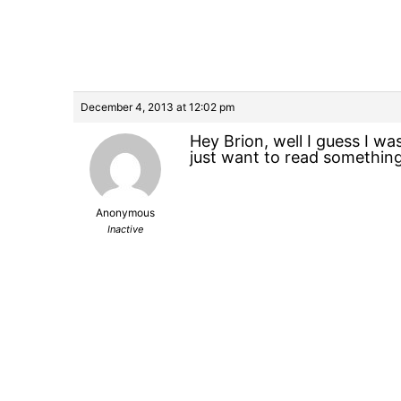
December 4, 2013 at 12:02 pm
Hey Brion, well I guess I wa
just want to read something 
Anonymous
Inactive