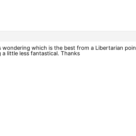
s wondering which is the best from a Libertarian point
a little less fantastical. Thanks