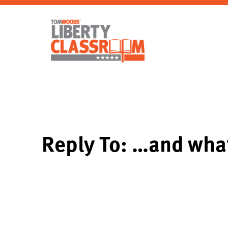
Reply To: …and wha