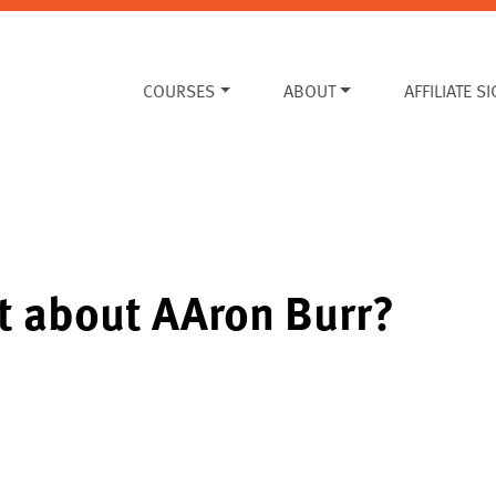
COURSES
ABOUT
AFFILIATE S
t about AAron Burr?