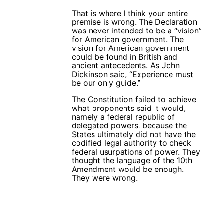
That is where I think your entire
premise is wrong. The Declaration
was never intended to be a “vision”
for American government. The
vision for American government
could be found in British and
ancient antecedents. As John
Dickinson said, “Experience must
be our only guide.”
The Constitution failed to achieve
what proponents said it would,
namely a federal republic of
delegated powers, because the
States ultimately did not have the
codified legal authority to check
federal usurpations of power. They
thought the language of the 10th
Amendment would be enough.
They were wrong.