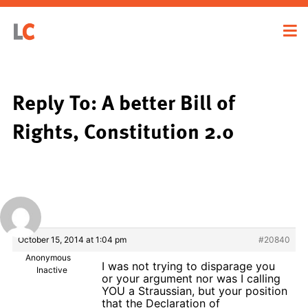
Reply To: A better Bill of
Rights, Constitution 2.0
October 15, 2014 at 1:04 pm
#20840
Anonymous
I was not trying to disparage you
Inactive
or your argument nor was I calling
YOU a Straussian, but your position
that the Declaration of