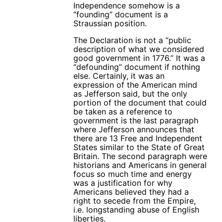
Independence somehow is a
“founding” document is a
Straussian position.
The Declaration is not a “public
description of what we considered
good government in 1776.” It was a
“defounding” document if nothing
else. Certainly, it was an
expression of the American mind
as Jefferson said, but the only
portion of the document that could
be taken as a reference to
government is the last paragraph
where Jefferson announces that
there are 13 Free and Independent
States similar to the State of Great
Britain. The second paragraph were
historians and Americans in general
focus so much time and energy
was a justification for why
Americans believed they had a
right to secede from the Empire,
i.e. longstanding abuse of English
liberties.