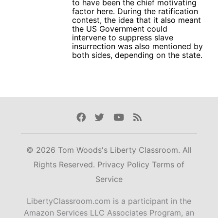
to have been the chief motivating
factor here. During the ratification
contest, the idea that it also meant
the US Government could
intervene to suppress slave
insurrection was also mentioned by
both sides, depending on the state.
Facebook
Twitter
Youtube
Rss
© 2026 Tom Woods's Liberty Classroom. All
Rights Reserved.
Privacy Policy
Terms of
Service
LibertyClassroom.com is a participant in the
Amazon Services LLC Associates Program, an