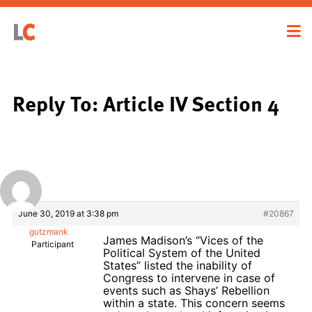
Reply To: Article IV Section 4
June 30, 2019 at 3:38 pm
#20867
gutzmank
James Madison’s “Vices of the
Participant
Political System of the United
States” listed the inability of
Congress to intervene in case of
events such as Shays’ Rebellion
within a state. This concern seems