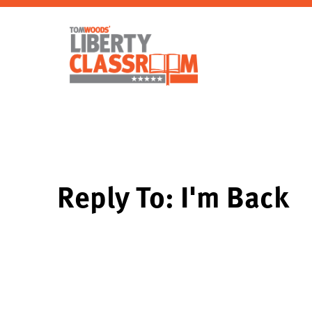
Reply To: I'm Back