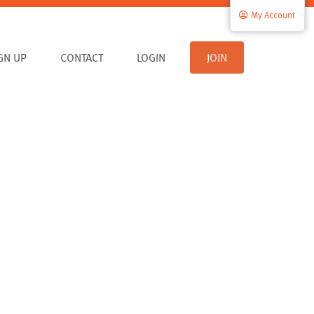
My Account
IGN UP
CONTACT
LOGIN
JOIN