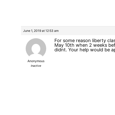
June 1, 2019 at 12:53 am
For some reason liberty cl
May 10th when 2 weeks befo
didnt. Your help would be a
Anonymous
Inactive