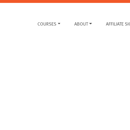
COURSES
ABOUT
AFFILIATE S