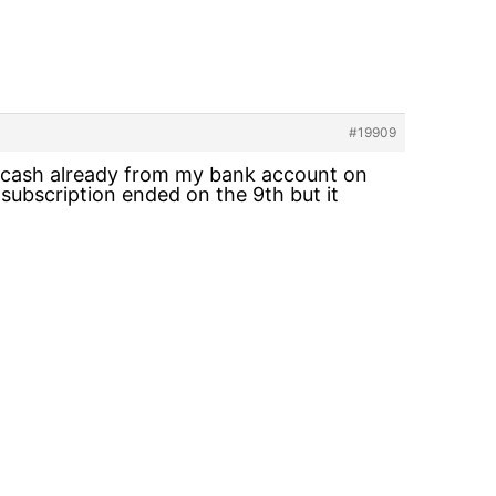
#19909
y cash already from my bank account on
ubscription ended on the 9th but it