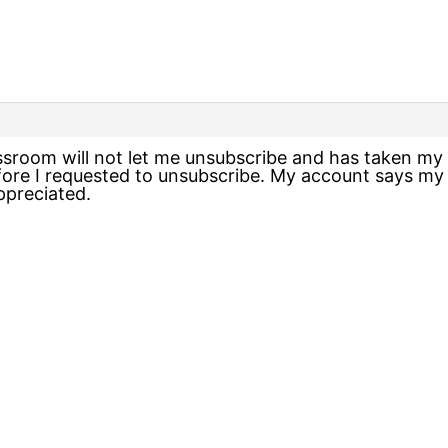
assroom will not let me unsubscribe and has taken m
re I requested to unsubscribe. My account says my s
ppreciated.