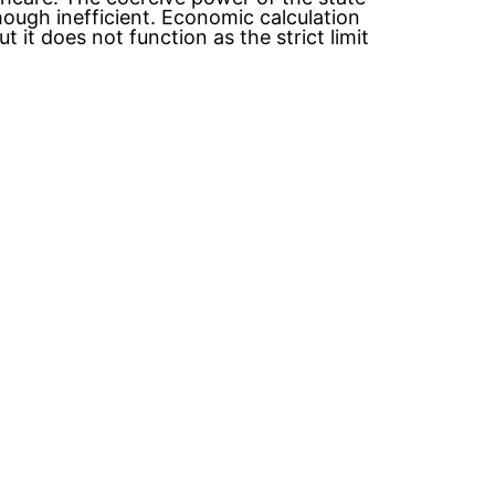
hough inefficient. Economic calculation
 it does not function as the strict limit