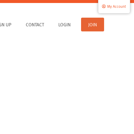
My Account
IGN UP
CONTACT
LOGIN
JOIN