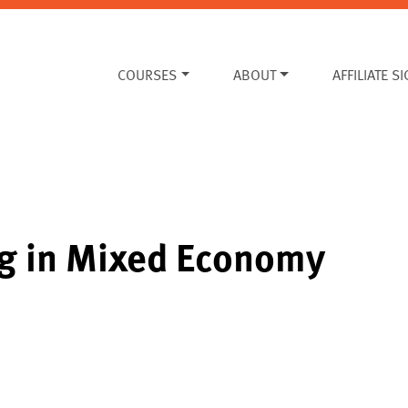
COURSES
ABOUT
AFFILIATE S
ng in Mixed Economy