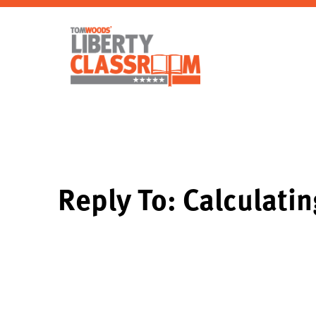
Reply To: Calculati