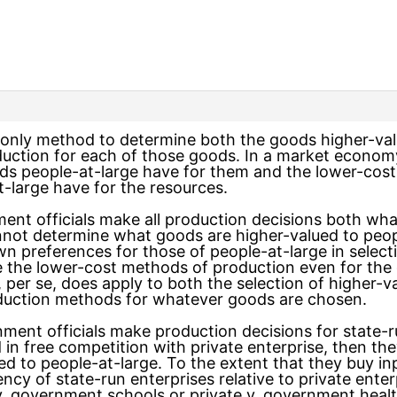
 only method to determine both the goods higher-val
uction for each of those goods. In a market econom
ds people-at-large have for them and the lower-cos
-large have for the resources.
nment officials make all production decisions both 
nnot determine what goods are higher-valued to peopl
n preferences for those of people-at-large in selec
 the lower-cost methods of production even for the 
, per se, does apply to both the selection of higher-
oduction methods for whatever goods are chosen.
ent officials make production decisions for state-ru
 in free competition with private enterprise, then t
d to people-at-large. To the extent that they buy inp
iency of state-run enterprises relative to private ente
 v. government schools or private v. government heal