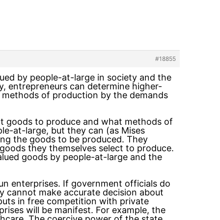
#18855
ued by people-at-large in society and the
y, entrepreneurs can determine higher-
t methods of production by the demands
what goods to produce and what methods of
e-at-large, but they can (as Mises
ting the goods to be produced. They
goods they themselves select to produce.
valued goods by people-at-large and the
n enterprises. If government officials do
hey cannot make accurate decision about
uts in free competition with private
rprises will be manifest. For example, the
thcare. The coercive power of the state