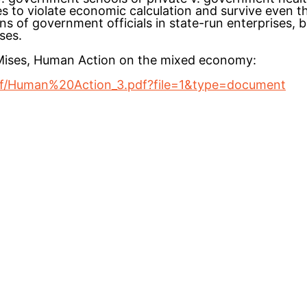
es to violate economic calculation and survive even t
 of government officials in state-run enterprises, but
ses.
 Mises, Human Action on the mixed economy:
tdf/Human%20Action_3.pdf?file=1&type=document