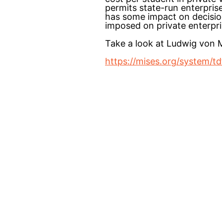
permits state-run enterpris
has some impact on decisions
imposed on private enterpri
Take a look at Ludwig von
https://mises.org/system/