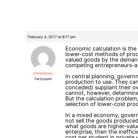
February 4, 2017 at 8:17 pm
Economic calculation is the
lower-cost methods of prod
valued goods by the deman
competing entrepreneurs-at
jmherbener
In central planning, gover
Participant
production to use. They ca
conceded) supplant their ow
cannot, however, determine
But the calculation problem
selection of lower-cost pr
In a mixed economy, governm
not sell the goods produced
what goods are higher-value
enterprise, then the ineffic
cost per student in private