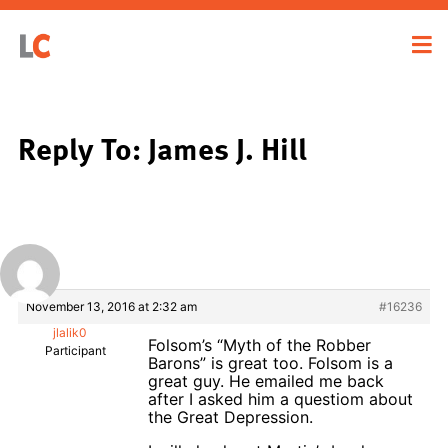
Reply To: James J. Hill
November 13, 2016 at 2:32 am
#16236
jlalik0
Folsom’s “Myth of the Robber
Participant
Barons” is great too. Folsom is a
great guy. He emailed me back
after I asked him a questiom about
the Great Depression.