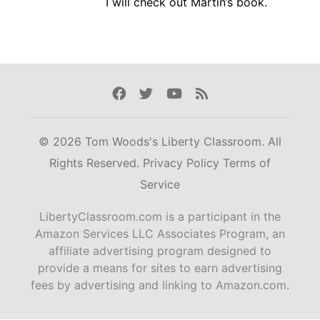
I will check out Martin’s book.
Facebook
Twitter
Youtube
Rss
© 2026 Tom Woods's Liberty Classroom. All
Rights Reserved.
Privacy Policy
Terms of
Service
LibertyClassroom.com is a participant in the
Amazon Services LLC Associates Program, an
affiliate advertising program designed to
provide a means for sites to earn advertising
fees by advertising and linking to Amazon.com.