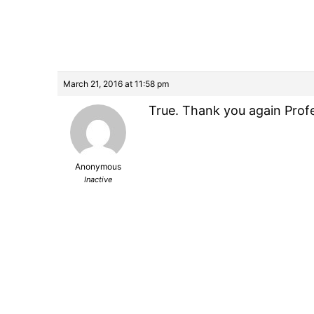
March 21, 2016 at 11:58 pm
True. Thank you again Profe
Anonymous
Inactive