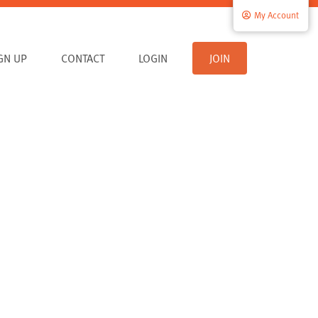
My Account
IGN UP
CONTACT
LOGIN
JOIN