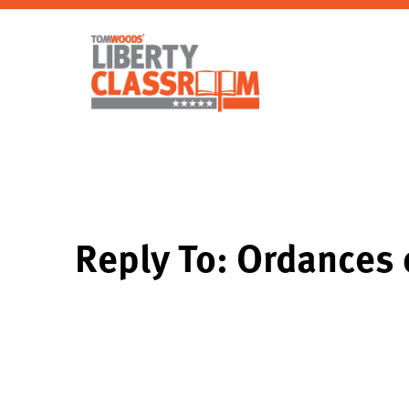
Reply To: Ordances 