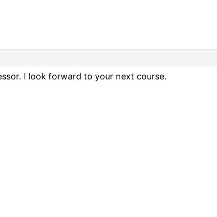
ssor. I look forward to your next course.