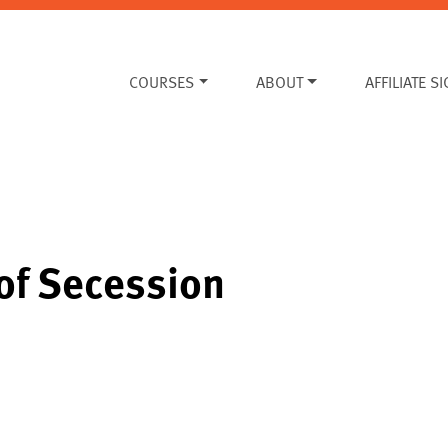
COURSES
ABOUT
AFFILIATE S
of Secession