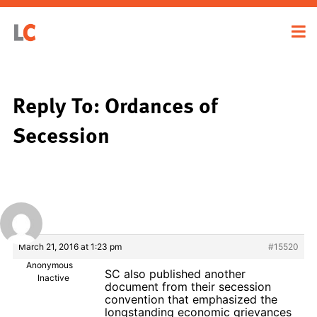
Reply To: Ordances of
Secession
March 21, 2016 at 1:23 pm
#15520
Anonymous
SC also published another
Inactive
document from their secession
convention that emphasized the
longstanding economic grievances