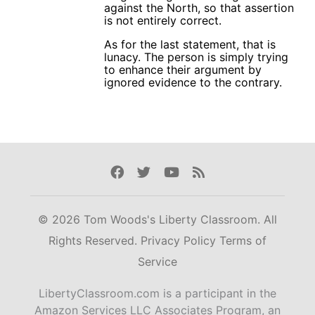
against the North, so that assertion
is not entirely correct.
As for the last statement, that is
lunacy. The person is simply trying
to enhance their argument by
ignored evidence to the contrary.
Facebook
Twitter
Youtube
Rss
© 2026 Tom Woods's Liberty Classroom. All
Rights Reserved.
Privacy Policy
Terms of
Service
LibertyClassroom.com is a participant in the
Amazon Services LLC Associates Program, an