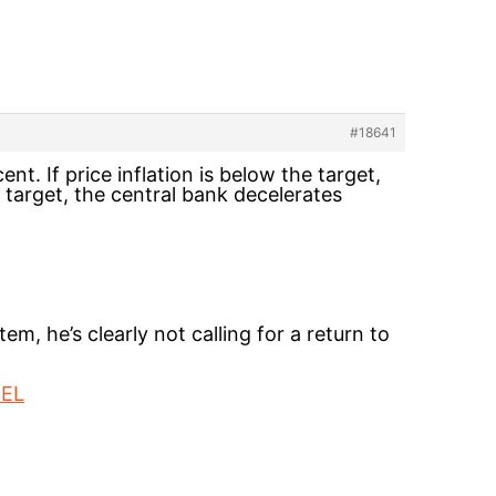
#18641
nt. If price inflation is below the target,
e target, the central bank decelerates
m, he’s clearly not calling for a return to
=EL