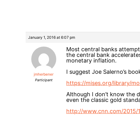
January 1, 2016 at 6:07 pm
Most central banks attempt to
the central bank accelerates
monetary inflation.
I suggest Joe Salerno’s b
jmherbener
Participant
https://mises.org/library
Although I don’t know the de
even the classic gold standa
http://www.cnn.com/2015/12