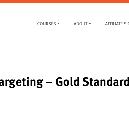
COURSES
ABOUT
AFFILIATE S
Targeting – Gold Standar