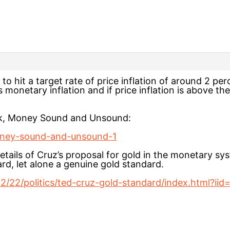
 hit a target rate of price inflation of around 2 perce
 monetary inflation and if price inflation is above th
ook, Money Sound and Unsound:
/money-sound-and-unsound-1
tails of Cruz’s proposal for gold in the monetary syste
rd, let alone a genuine gold standard.
/22/politics/ted-cruz-gold-standard/index.html?iid