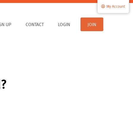
My Account
IGN UP
CONTACT
LOGIN
JOIN
d?