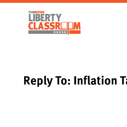
Reply To: Inflation 