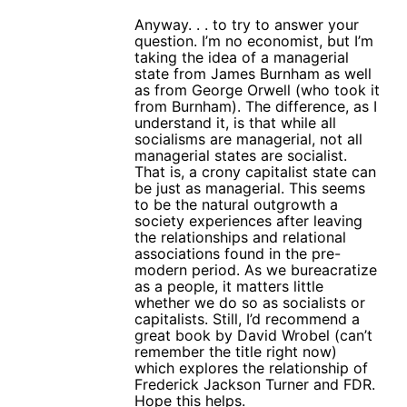
Anyway. . . to try to answer your
question. I’m no economist, but I’m
taking the idea of a managerial
state from James Burnham as well
as from George Orwell (who took it
from Burnham). The difference, as I
understand it, is that while all
socialisms are managerial, not all
managerial states are socialist.
That is, a crony capitalist state can
be just as managerial. This seems
to be the natural outgrowth a
society experiences after leaving
the relationships and relational
associations found in the pre-
modern period. As we bureacratize
as a people, it matters little
whether we do so as socialists or
capitalists. Still, I’d recommend a
great book by David Wrobel (can’t
remember the title right now)
which explores the relationship of
Frederick Jackson Turner and FDR.
Hope this helps.