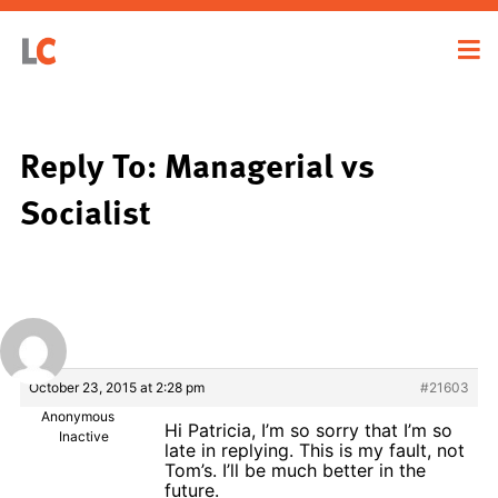
Reply To: Managerial vs
Socialist
October 23, 2015 at 2:28 pm
#21603
Anonymous
Hi Patricia, I’m so sorry that I’m so
Inactive
late in replying. This is my fault, not
Tom’s. I’ll be much better in the
future.