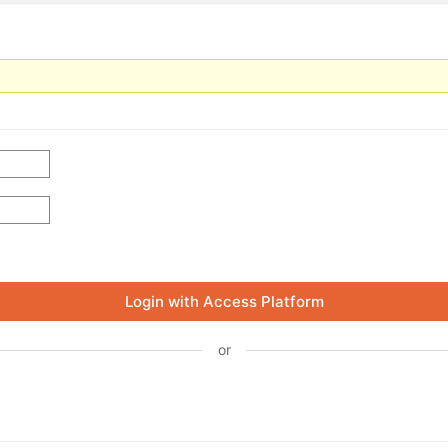
Login with Access Platform
or