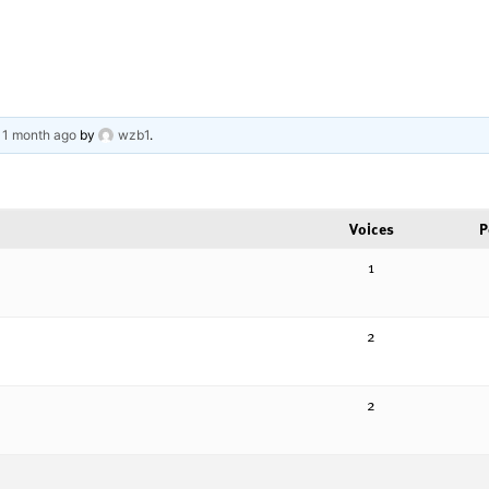
, 1 month ago
by
wzb1
.
Voices
P
1
2
2