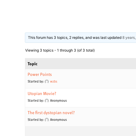
This forum has 3 topics, 2 replies, and was last updated
8 years
Viewing 3 topics - 1 through 3 (of 3 total)
Topic
Power Points
Started by:
wzb1
Utopian Movie?
Started by:
Anonymous
The first dystopian novel?
Started by:
Anonymous