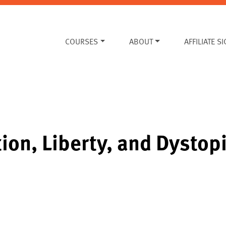
COURSES
ABOUT
AFFILIATE S
ion, Liberty, and Dystop