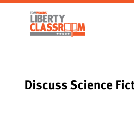
Discuss Science Fict