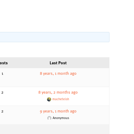
osts
Last Post
1
8 years, 1 month ago
2
8 years, 2 months ago
macheteish
2
9 years, 1 month ago
Anonymous