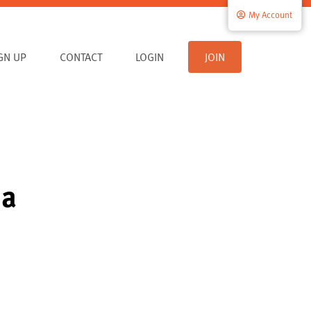
My Account
IGN UP
CONTACT
LOGIN
JOIN
ia