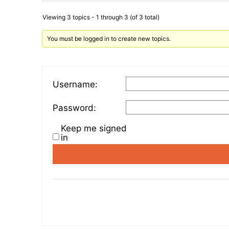
Viewing 3 topics - 1 through 3 (of 3 total)
You must be logged in to create new topics.
Username:
Password:
Keep me signed
in