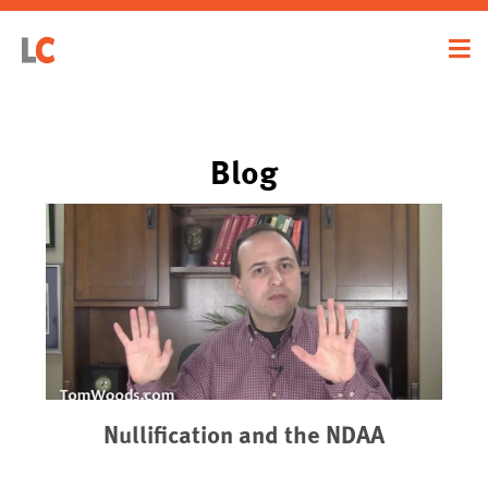
Blog
Nullification and the NDAA