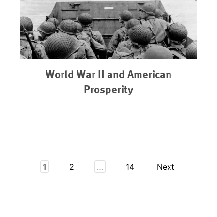
World War II and American
Prosperity
1
2
…
14
Next