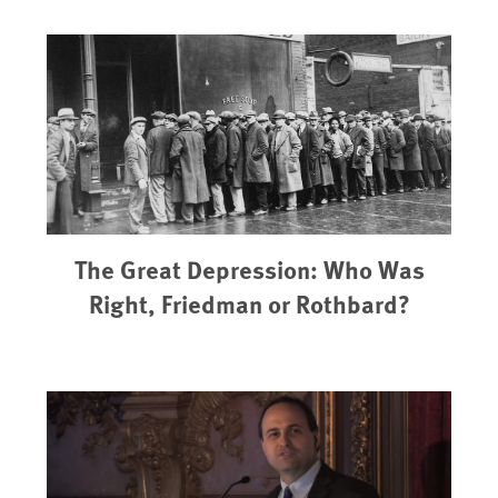
The Great Depression: Who Was
Right, Friedman or Rothbard?