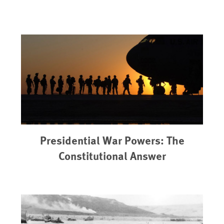
Presidential War Powers: The
Constitutional Answer