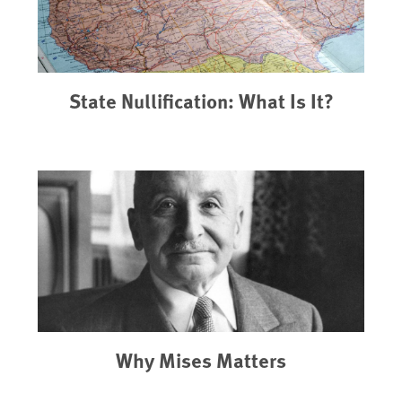
State Nullification: What Is It?
Why Mises Matters