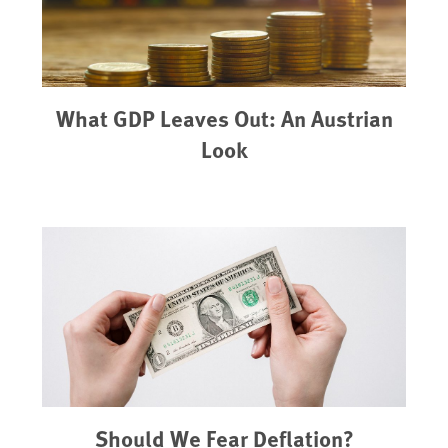
What GDP Leaves Out: An Austrian
Look
Should We Fear Deflation?