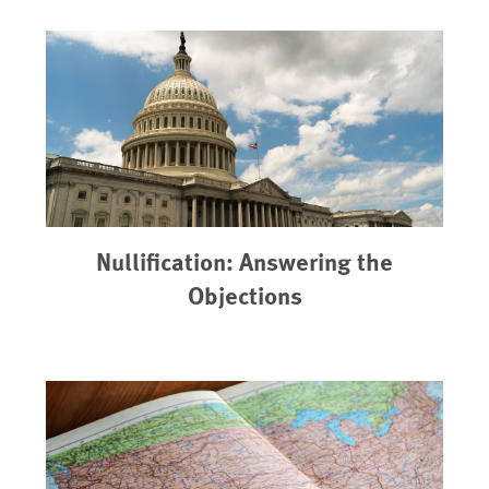
Nullification: Answering the
Objections