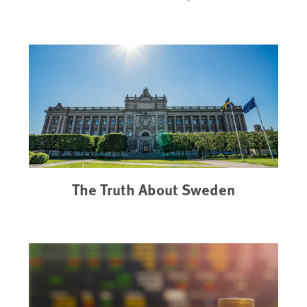
The Truth About Sweden