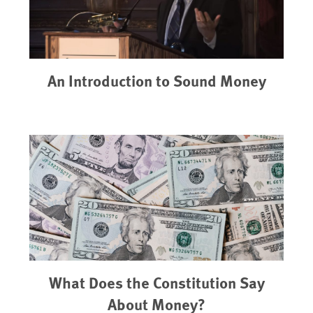
An Introduction to Sound Money
What Does the Constitution Say
About Money?