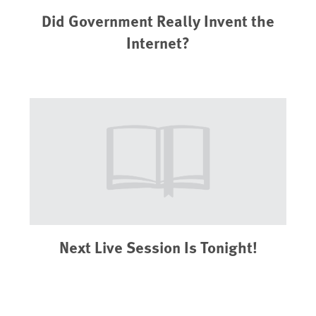
Did Government Really Invent the
Internet?
Next Live Session Is Tonight!