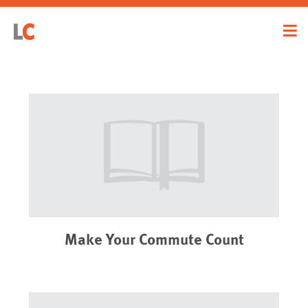
Make Your Commute Count