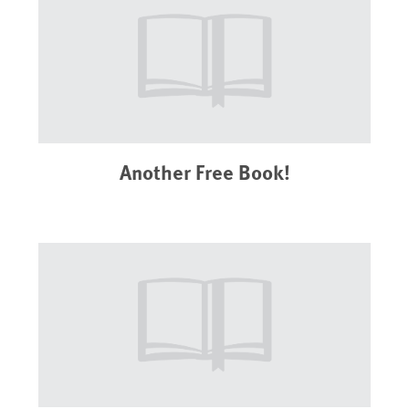
Another Free Book!