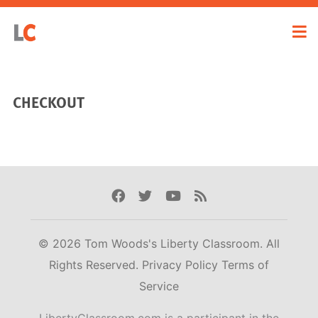
CHECKOUT
Facebook
Twitter
Youtube
Rss
© 2026 Tom Woods's Liberty Classroom. All
Rights Reserved.
Privacy Policy
Terms of
Service