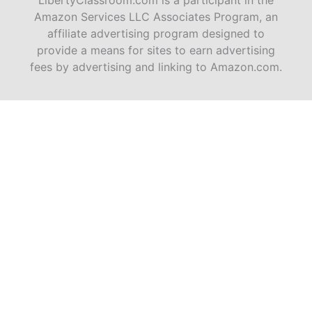
LibertyClassroom.com is a participant in the
Amazon Services LLC Associates Program, an
affiliate advertising program designed to
provide a means for sites to earn advertising
fees by advertising and linking to Amazon.com.