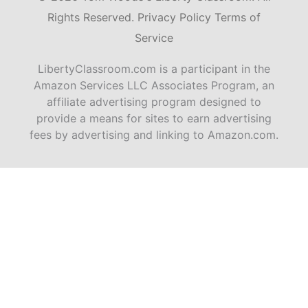
Rights Reserved.
Privacy Policy
Terms of
Service
LibertyClassroom.com is a participant in the
Amazon Services LLC Associates Program, an
affiliate advertising program designed to
provide a means for sites to earn advertising
fees by advertising and linking to Amazon.com.