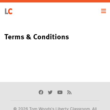
Terms & Conditions
Facebook
Twitter
Youtube
Rss
© 2026 Tom Woods's Liberty Classroom. All