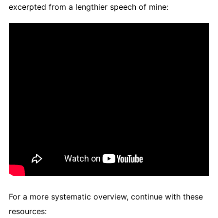
excerpted from a lengthier speech of mine:
For a more systematic overview, continue with these
resources: