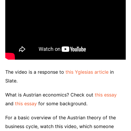
The video is a response to
this Yglesias article
in
Slate.
What is Austrian economics? Check out
this essay
and
this essay
for some background.
For a basic overview of the Austrian theory of the
business cycle, watch this video, which someone