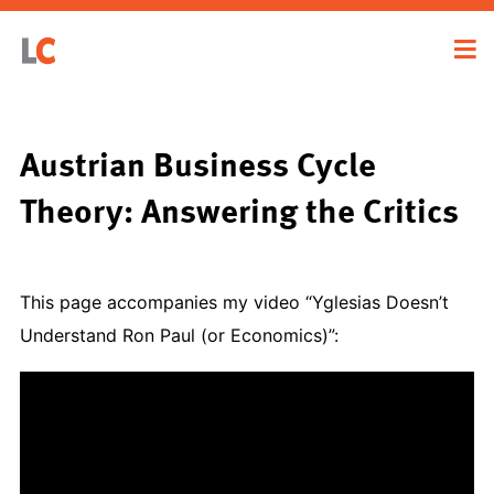
Austrian Business Cycle
Theory: Answering the Critics
This page accompanies my video “Yglesias Doesn’t
Understand Ron Paul (or Economics)”: