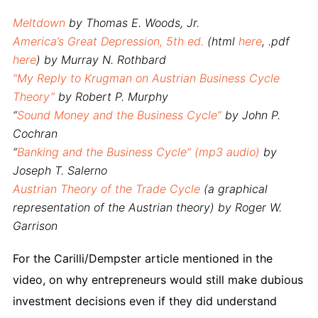
Meltdown
by Thomas E. Woods, Jr.
America’s Great Depression
, 5th ed.
(html
here
, .pdf
here
) by Murray N. Rothbard
“My Reply to Krugman on Austrian Business Cycle
Theory”
by Robert P. Murphy
“
Sound Money and the Business Cycle”
by John P.
Cochran
“
Banking and the Business Cycle” (mp3 audio)
by
Joseph T. Salerno
Austrian Theory of the Trade Cycle
(a graphical
representation of the Austrian theory) by Roger W.
Garrison
For the Carilli/Dempster article mentioned in the
video, on why entrepreneurs would still make dubious
investment decisions even if they did understand