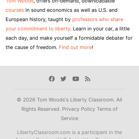
Tom Woods
, offers on-demand, downloadable
courses
in sound economics as well as U.S. and
European history, taught by
professors who share
your commitment to liberty
. Learn in your car, a little
each day, and make yourself a formidable debater for
the cause of freedom.
Find out more
!
Facebook
Twitter
Youtube
Rss
© 2026 Tom Woods's Liberty Classroom. All
Rights Reserved.
Privacy Policy
Terms of
Service
LibertyClassroom.com is a participant in the