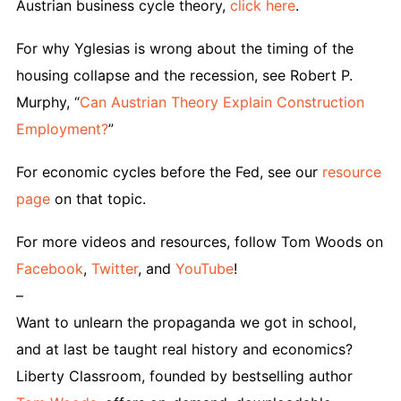
Austrian business cycle theory,
click here
.
For why Yglesias is wrong about the timing of the
housing collapse and the recession, see Robert P.
Murphy, “
Can Austrian Theory Explain Construction
Employment?
”
For economic cycles before the Fed, see our
resource
page
on that topic.
For more videos and resources, follow Tom Woods on
Facebook
,
Twitter
, and
YouTube
!
–
Want to unlearn the propaganda we got in school,
and at last be taught real history and economics?
Liberty Classroom, founded by bestselling author