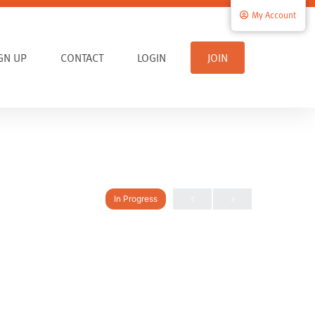
My Account
IGN UP
CONTACT
LOGIN
JOIN
In Progress