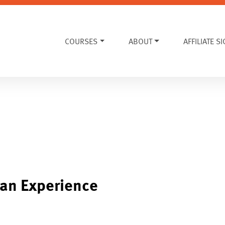
COURSES
ABOUT
AFFILIATE S
an Experience