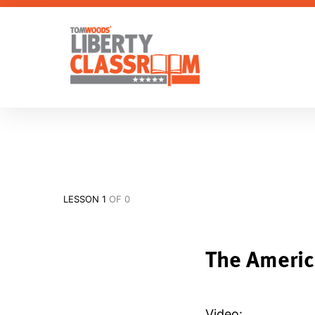
LESSON 1
OF 0
The Americ
Video: