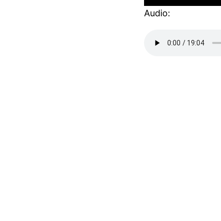
Audio: