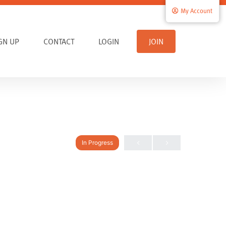
My Account
IGN UP
CONTACT
LOGIN
JOIN
In Progress