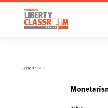
LESSON 1
OF 0
Monetaris
Video: