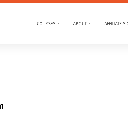
COURSES
ABOUT
AFFILIATE S
m