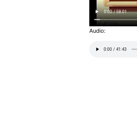
Audio: