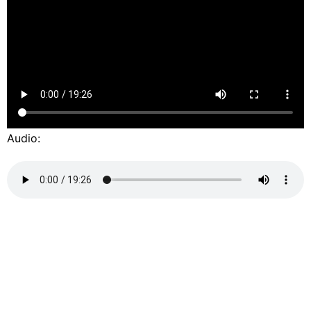
Audio: