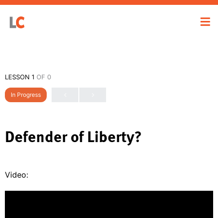
LESSON 1
OF 0
In Progress
Defender of Liberty?
Video: