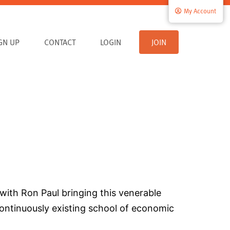
My Account
IGN UP
CONTACT
LOGIN
JOIN
with Ron Paul bringing this venerable
 continuously existing school of economic