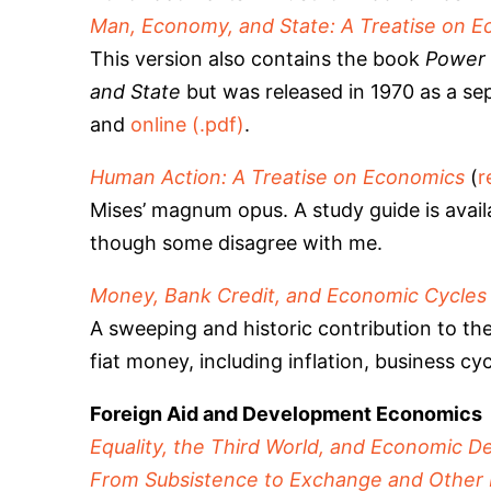
Man, Economy, and State: A Treatise on E
This version also contains the book
Power 
and State
but was released in 1970 as a sepa
and
online (.pdf)
.
Human Action: A Treatise on Economics
(
r
Mises’ magnum opus. A study guide is avai
though some disagree with me.
Money, Bank Credit, and Economic Cycles
A sweeping and historic contribution to th
fiat money, including inflation, business cyc
Foreign Aid and Development Economics
Equality, the Third World, and Economic De
From Subsistence to Exchange and Other 