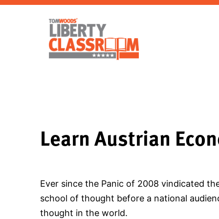
Learn Austrian Eco
Ever since the Panic of 2008 vindicated th
school of thought before a national audienc
thought in the world.