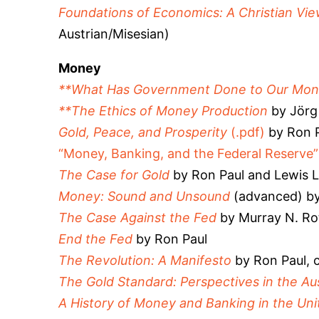
Foundations of Economics: A Christian Vi
Austrian/Misesian)
Money
**What Has Government Done to Our Money
**The Ethics of Money Production
by Jörg
Gold, Peace, and Prosperity
(.pdf)
by Ron 
“Money, Banking, and the Federal Reserve”
The Case for Gold
by Ron Paul and Lewis 
Money: Sound and Unsound
(advanced) by
The Case Against the Fed
by Murray N. Ro
End the Fed
by Ron Paul
The Revolution: A Manifesto
by Ron Paul, c
The Gold Standard: Perspectives in the Au
A History of Money and Banking in the Uni