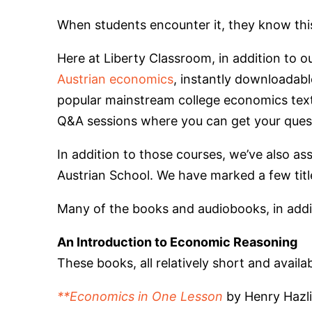
When students encounter it, they know this 
Here at Liberty Classroom, in addition to o
Austrian economics
, instantly downloadabl
popular mainstream college economics text
Q&A sessions where you can get your ques
In addition to those courses, we’ve also as
Austrian School. We have marked a few title
Many of the books and audiobooks, in additio
An Introduction to Economic Reasoning
These books, all relatively short and avail
**Economics in One Lesson
by Henry Hazli