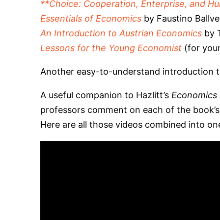
**Choice: Cooperation, Enterprise, and H
Essentials of Economics
by Faustino Ballve
An Introduction to Austrian Economics
by T
Lessons for the Young Economist
(for you
Another easy-to-understand introduction t
A useful companion to Hazlitt’s
Economics 
professors comment on each of the book’s c
Here are all those videos combined into o