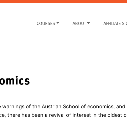
COURSES
ABOUT
AFFILIATE S
nomics
e warnings of the Austrian School of economics, and 
e, there has been a revival of interest in the oldest