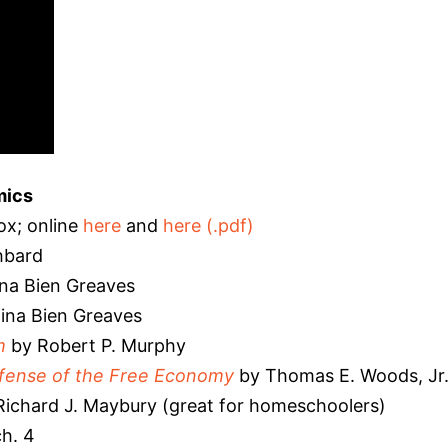
mics
x; online
here
and
here (.pdf)
hbard
na Bien Greaves
ina Bien Greaves
m
by Robert P. Murphy
efense of the Free Economy
by Thomas E. Woods, Jr
Richard J. Maybury (great for homeschoolers)
h. 4