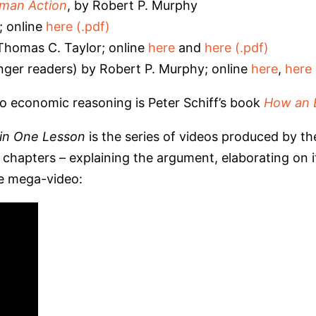
uman Action
, by Robert P. Murphy
; online
here (.pdf)
homas C. Taylor; online
here
and
here (.pdf)
nger readers) by Robert P. Murphy; online
here
,
here 
o economic reasoning is Peter Schiff’s book
How an 
in One Lesson
is the series of videos produced by the
hapters – explaining the argument, elaborating on it,
ne mega-video: