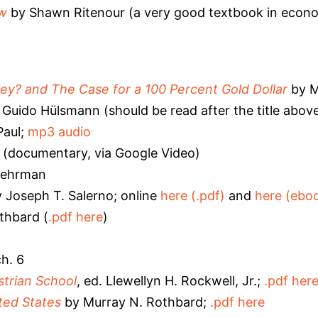
ew
by Shawn Ritenour (a very good textbook in econom
? and The Case for a 100 Percent Gold Dollar
by M
 Guido Hülsmann (should be read after the title abov
Paul;
mp3 audio
(documentary, via Google Video)
Lehrman
 Joseph T. Salerno; online
here (.pdf)
and
here (ebo
thbard (
.pdf here
)
h. 6
strian School
, ed. Llewellyn H. Rockwell, Jr.;
.pdf her
ted States
by Murray N. Rothbard;
.pdf here