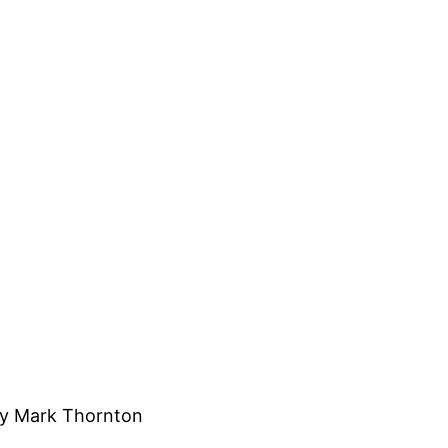
y Mark Thornton