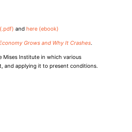
(.pdf)
and
here (ebook)
Economy Grows and Why It Crashes
.
 Mises Institute in which various
 and applying it to present conditions.