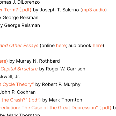
omas J. DiLorenzo
r Term? (.pdf)
by Joseph T. Salerno (
mp3 audio
)
 George Reisman
y George Reisman
 and Other Essays
(online
here
; audiobook
here
).
ere
) by Murray N. Rothbard
apital Structure
by Roger W. Garrison
kwell, Jr.
s Cycle Theory”
by Robert P. Murphy
John P. Cochran
the Crash?” (.pdf)
by Mark Thornton
ediction: The Case of the Great Depression” (.pdf)
b
by Mark Thornton