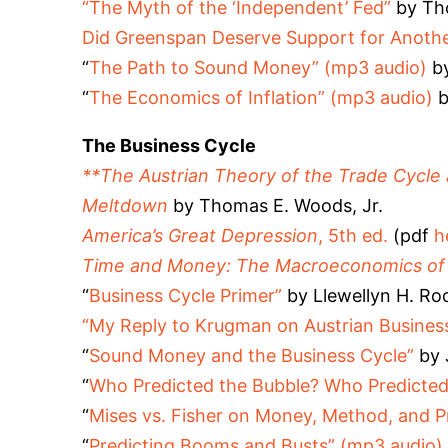
“The Myth of the ‘Independent’ Fed”
by Th
Did Greenspan Deserve Support for Anothe
“
The Path to Sound Money” (mp3 audio)
by
“
The Economics of Inflation” (mp3 audio)
b
The Business Cycle
**The Austrian Theory of the Trade Cycle
Meltdown
by Thomas E. Woods, Jr.
America’s Great Depression
, 5th ed.
(pdf
h
Time and Money: The Macroeconomics of C
“
Business Cycle Primer”
by Llewellyn H. Roc
“My Reply to Krugman on Austrian Busines
“
Sound Money and the Business Cycle”
by 
“
Who Predicted the Bubble? Who Predicted 
“
Mises vs. Fisher on Money, Method, and Pr
“
Predicting Booms and Busts” (mp3 audio)