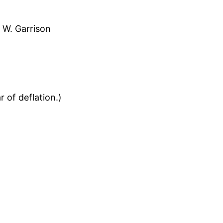
 W. Garrison
 of deflation.)