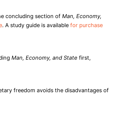
the concluding section of
Man, Economy,
e
. A study guide is available
for purchase
ading
Man, Economy, and State
first,
netary freedom avoids the disadvantages of