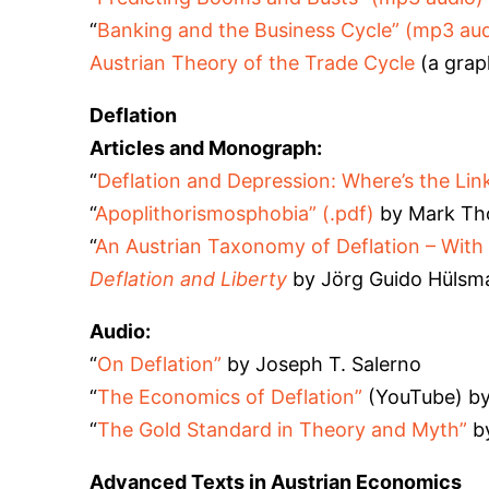
“
Banking and the Business Cycle” (mp3 aud
Austrian Theory of the Trade Cycle
(a grap
Deflation
Articles and Monograph:
“
Deflation and Depression: Where’s the Lin
“
Apoplithorismosphobia” (.pdf)
by Mark Tho
“
An Austrian Taxonomy of Deflation
– With 
Deflation and Liberty
by Jörg Guido Hülsm
Audio:
“
On Deflation”
by Joseph T. Salerno
“
The Economics of Deflation”
(YouTube) by
“
The Gold Standard in Theory and Myth”
by
Advanced Texts in Austrian Economics