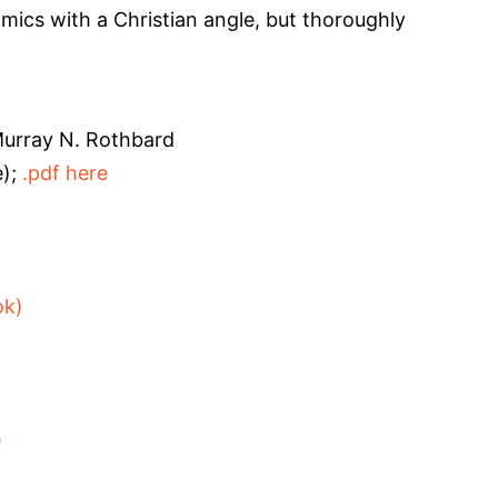
ics with a Christian angle, but thoroughly
urray N. Rothbard
e);
.pdf here
ok)
e