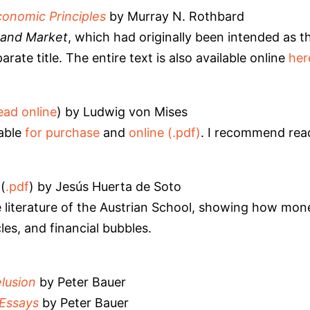
conomic Principles
by Murray N. Rothbard
and Market
, which had originally been intended as 
rate title. The entire text is also available online
her
ead online
) by Ludwig von Mises
lable
for purchase
and
online (.pdf)
. I recommend re
(
.pdf
) by Jesús Huerta de Soto
e literature of the Austrian School, showing how mo
les, and financial bubbles.
lusion
by Peter Bauer
Essays
by Peter Bauer