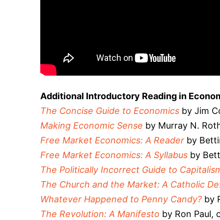
Additional Introductory Reading in Econo
The Concise Guide to Economics
by Jim Co
Making Economic Sense
by Murray N. Rot
Free Market Economics: A Reader
by Betti
Free Market Economics: A Syllabus
by Bett
The Politically Incorrect Guide to Capitalis
The Church and the Market: A Catholic D
Whatever Happened to Penny Candy?
by 
The Revolution: A Manifesto
by Ron Paul, c