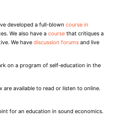
e’ve developed a full-blown
course in
ices. We also have a
course
that critiques a
tive. We have
discussion forums
and live
ark on a program of self-education in the
are available to read or listen to online.
 point for an education in sound economics.