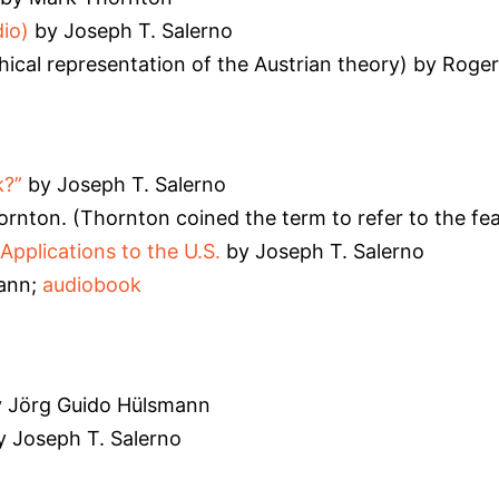
io)
by Joseph T. Salerno
hical representation of the Austrian theory) by Roger
k?”
by Joseph T. Salerno
rnton. (Thornton coined the term to refer to the fear
Applications to the U.S.
by Joseph T. Salerno
ann;
audiobook
 Jörg Guido Hülsmann
 Joseph T. Salerno