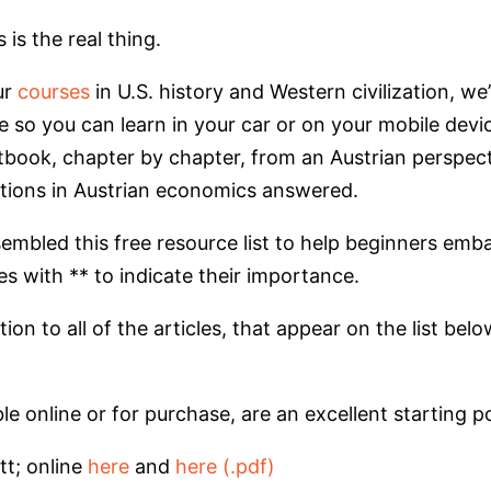
is the real thing.
ur
courses
in U.S. history and Western civilization, w
e so you can learn in your car or on your mobile dev
book, chapter by chapter, from an Austrian perspec
tions in Austrian economics answered.
sembled this free resource list to help beginners emb
s with ** to indicate their importance.
n to all of the articles, that appear on the list below 
able online or for purchase, are an excellent starting
tt; online
here
and
here (.pdf)