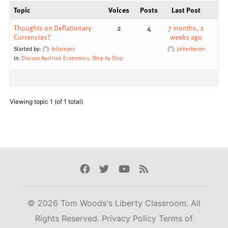
Topic
Voices
Posts
Last Post
Thoughts on Deflationary
2
4
7 months, 2
Currencies?
weeks ago
Started by:
felixreyes
jmherbener
in:
Discuss Austrian Economics, Step by Step
Viewing topic 1 (of 1 total)
Facebook
Twitter
Youtube
Rss
© 2026 Tom Woods's Liberty Classroom. All
Rights Reserved.
Privacy Policy
Terms of