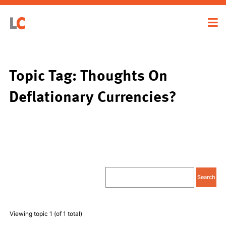
Topic Tag: Thoughts On
Deflationary Currencies?
Viewing topic 1 (of 1 total)