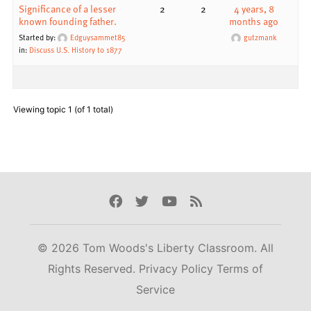
Significance of a lesser
2
2
4 years, 8
known founding father.
months ago
Started by:
Edguysammet85
gutzmank
in:
Discuss U.S. History to 1877
Viewing topic 1 (of 1 total)
Facebook
Twitter
Youtube
Rss
© 2026 Tom Woods's Liberty Classroom. All
Rights Reserved.
Privacy Policy
Terms of
Service