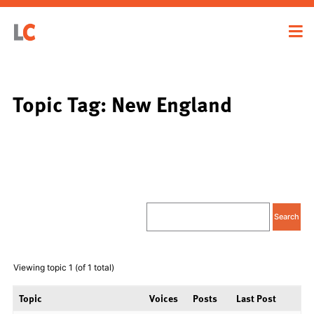
Topic Tag: New England
Viewing topic 1 (of 1 total)
Topic
Voices
Posts
Last Post