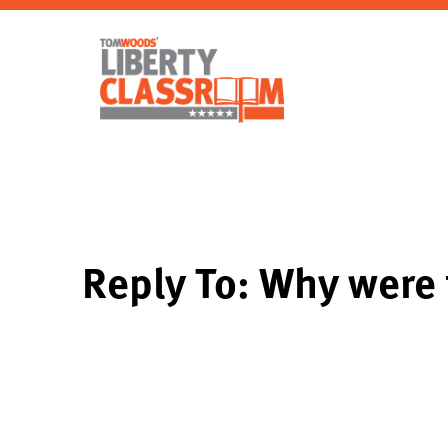
Reply To: Why were 