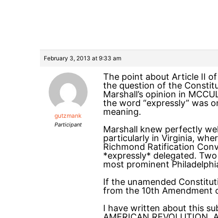
February 3, 2013 at 9:33 am
The point about Article II o
the question of the Constit
Marshall’s opinion in MCCUL
the word “expressly” was o
meaning.
gutzmank
Participant
Marshall knew perfectly well
particularly in Virginia, wh
Richmond Ratification Con
*expressly* delegated. Two 
most prominent Philadelphi
If the unamended Constitut
from the 10th Amendment co
I have written about this
AMERICAN REVOLUTION, A