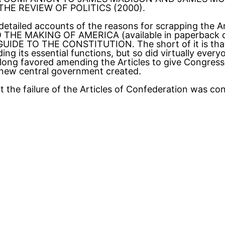
,” THE REVIEW OF POLITICS (2000).
 detailed accounts of the reasons for scrapping the Ar
HE MAKING OF AMERICA (available in paperback d
DE TO THE CONSTITUTION. The short of it is that n
g its essential functions, but so did virtually everyon
 long favored amending the Articles to give Congress
y new central government created.
 the failure of the Articles of Confederation was co