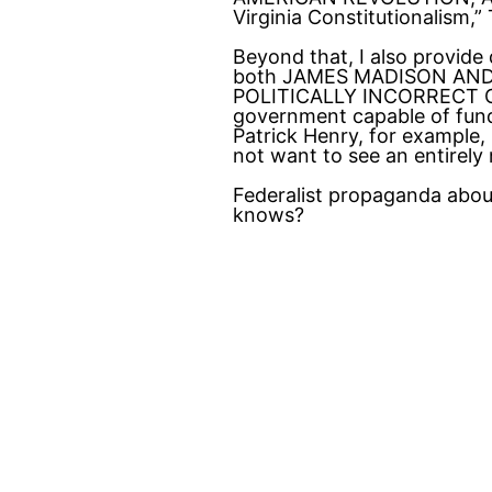
Virginia Constitutionalism
Beyond that, I also provide
both JAMES MADISON AND T
POLITICALLY INCORRECT GUI
government capable of fundin
Patrick Henry, for example,
not want to see an entirel
Federalist propaganda about
knows?