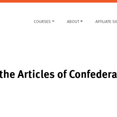
COURSES
ABOUT
AFFILIATE S
the Articles of Confede