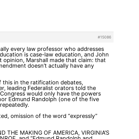
#15086
rtually every law professor who addresses
 education is case-law education, and John
 opinion, Marshall made that claim: that
mendment doesn’t actually have any
this in the ratification debates,
r, leading Federalist orators told the
 Congress would only have the powers
rnor Edmund Randolph (one of the five
repeatedly.
ed, omission of the word “expressly”
N AND THE MAKING OF AMERICA, VIRGINIA’S
OE, and “Edmund Randolph and