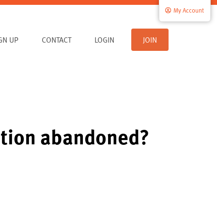
My Account
IGN UP
CONTACT
LOGIN
JOIN
ration abandoned?