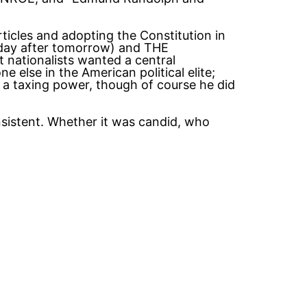
ticles and adopting the Constitution in
ay after tomorrow) and THE
ationalists wanted a central
e else in the American political elite;
 a taxing power, though of course he did
nsistent. Whether it was candid, who