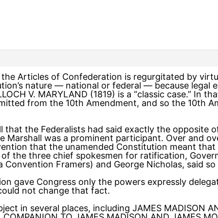
f the Articles of Confederation is regurgitated by vi
ution’s nature — national or federal — because legal
LOCH V. MARYLAND (1819) is a “classic case.” In that
mitted from the 10th Amendment, and so the 10th A
 that the Federalists had said exactly the opposite of 
ere Marshall was a prominent participant. Over and ove
vention that the unamended Constitution meant that
of the three chief spokesmen for ratification, Gove
a Convention Framers) and George Nicholas, said so 
ion gave Congress only the powers expressly delegat
uld not change that fact.
 subject in several places, including JAMES MADISO
 COMPANION TO JAMES MADISON AND JAMES MONR