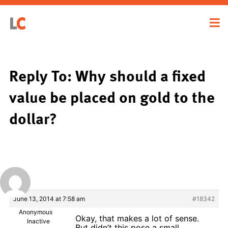
Reply To: Why should a fixed
value be placed on gold to the
dollar?
June 13, 2014 at 7:58 am
#18342
Anonymous
Okay, that makes a lot of sense.
Inactive
But didn’t this pose a small