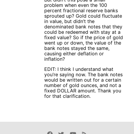
problem when even the 100
percent fractional reserve banks
sprouted up? Gold could fluctuate
in value, but didn’t the
denominated bank notes that they
could be redeemed with stay at a
fixed value? So if the price of gold
went up or down, the value of the
bank notes stayed the same,
causing either deflation or
inflation?
EDIT: I think I understand what
you’re saying now. The bank notes
would be written out for a certain
number of gold ounces, and not a
fixed DOLLAR amount. Thank you
for that clarification.