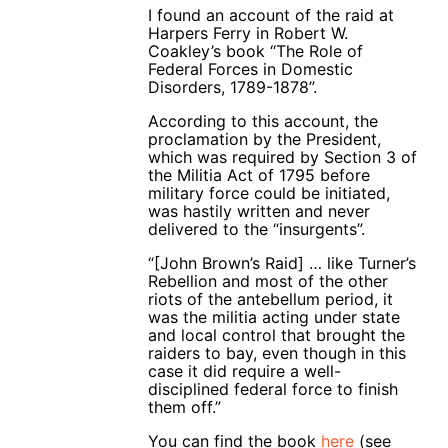
I found an account of the raid at
Harpers Ferry in Robert W.
Coakley’s book “The Role of
Federal Forces in Domestic
Disorders, 1789-1878”.
According to this account, the
proclamation by the President,
which was required by Section 3 of
the Militia Act of 1795 before
military force could be initiated,
was hastily written and never
delivered to the “insurgents”.
“[John Brown’s Raid] … like Turner’s
Rebellion and most of the other
riots of the antebellum period, it
was the militia acting under state
and local control that brought the
raiders to bay, even though in this
case it did require a well-
disciplined federal force to finish
them off.”
You can find the book
here
(see