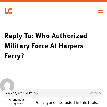
Reply To: Who Authorized
Military Force At Harpers
Ferry?
May 14, 2014 at 12:15 pm
#15340
Anonymous
For anyone interested in this topic:
Inactive