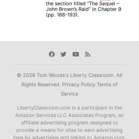
the section titled “The Sequel –
John Brown’s Raid” in Chapter 9
(pp. 188-193).
Facebook
Twitter
Youtube
Rss
© 2026 Tom Woods's Liberty Classroom. All
Rights Reserved.
Privacy Policy
Terms of
Service
LibertyClassroom.com is a participant in the
Amazon Services LLC Associates Program, an
affiliate advertising program designed to
provide a means for sites to earn advertising
fees by advertising and linking to Amazon.com.