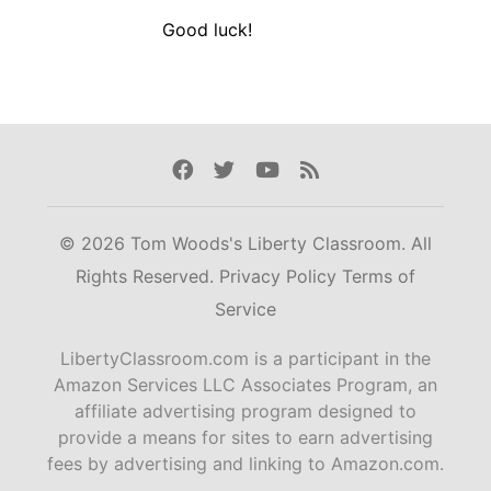
Good luck!
Facebook
Twitter
Youtube
Rss
© 2026 Tom Woods's Liberty Classroom. All
Rights Reserved.
Privacy Policy
Terms of
Service
LibertyClassroom.com is a participant in the
Amazon Services LLC Associates Program, an
affiliate advertising program designed to
provide a means for sites to earn advertising
fees by advertising and linking to Amazon.com.