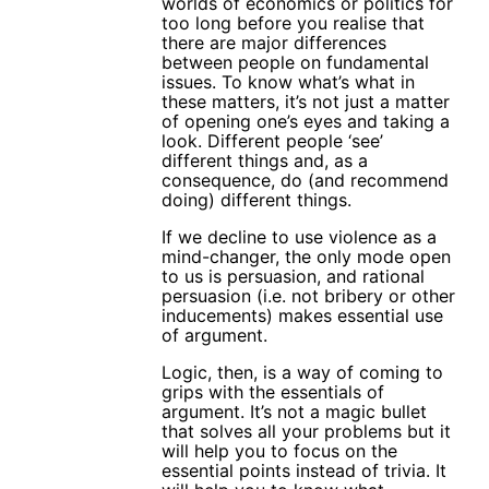
worlds of economics or politics for
too long before you realise that
there are major differences
between people on fundamental
issues. To know what’s what in
these matters, it’s not just a matter
of opening one’s eyes and taking a
look. Different people ‘see’
different things and, as a
consequence, do (and recommend
doing) different things.
If we decline to use violence as a
mind-changer, the only mode open
to us is persuasion, and rational
persuasion (i.e. not bribery or other
inducements) makes essential use
of argument.
Logic, then, is a way of coming to
grips with the essentials of
argument. It’s not a magic bullet
that solves all your problems but it
will help you to focus on the
essential points instead of trivia. It