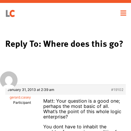
Reply To: Where does this go?
January 31, 2013 at 2:39 am
#19102
gerard.casey
Matt: Your question is a good one;
Participant
perhaps the most basic of all.
What’s the point of this whole logic
enterprise?
You dont have to inhabit the