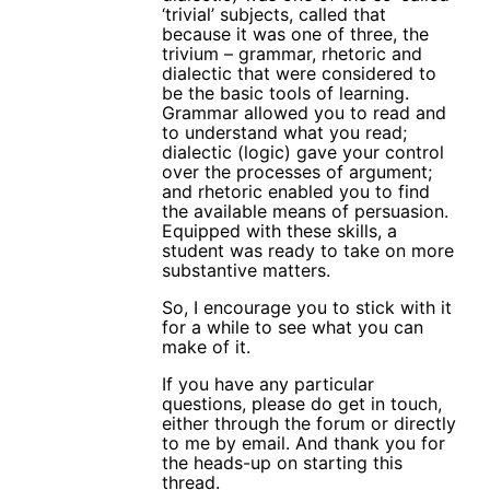
‘trivial’ subjects, called that
because it was one of three, the
trivium – grammar, rhetoric and
dialectic that were considered to
be the basic tools of learning.
Grammar allowed you to read and
to understand what you read;
dialectic (logic) gave your control
over the processes of argument;
and rhetoric enabled you to find
the available means of persuasion.
Equipped with these skills, a
student was ready to take on more
substantive matters.
So, I encourage you to stick with it
for a while to see what you can
make of it.
If you have any particular
questions, please do get in touch,
either through the forum or directly
to me by email. And thank you for
the heads-up on starting this
thread.