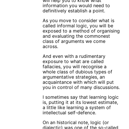
will help you to know what
information you would need to
definitively establish a point.
As you move to consider what is
called informal logic, you will be
exposed to a method of organising
and evaluating the commonest
class of arguments we come
across.
And even with a rudimentary
exposure to what are called
fallacies, you will recognise a
whole class of dubious types of
argumentative strategies, an
acquaintance with which will put
you in control of many discussions.
I sometimes say that learning logic
is, putting it at its lowest estimate,
a little like learning a system of
intellectual self-defence.
On an historical note, logic (or
dialectic) was one of the so-called