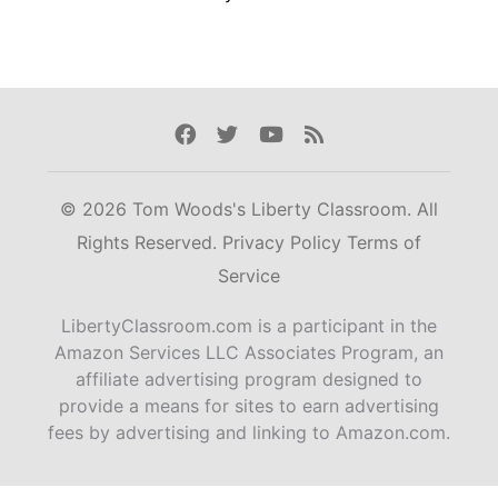
Facebook
Twitter
Youtube
Rss
© 2026 Tom Woods's Liberty Classroom. All
Rights Reserved.
Privacy Policy
Terms of
Service
LibertyClassroom.com is a participant in the
Amazon Services LLC Associates Program, an
affiliate advertising program designed to
provide a means for sites to earn advertising
fees by advertising and linking to Amazon.com.