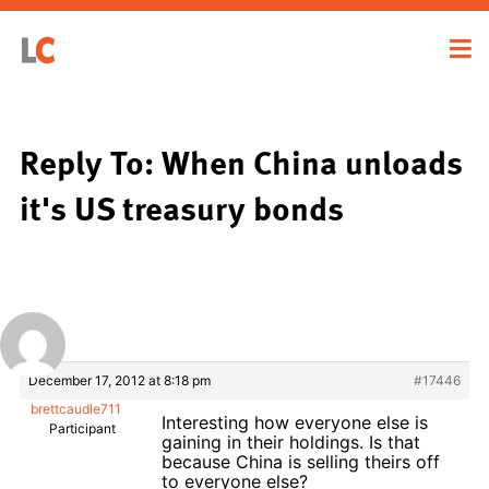
Reply To: When China unloads
it's US treasury bonds
December 17, 2012 at 8:18 pm
#17446
brettcaudle711
Interesting how everyone else is
Participant
gaining in their holdings. Is that
because China is selling theirs off
to everyone else?