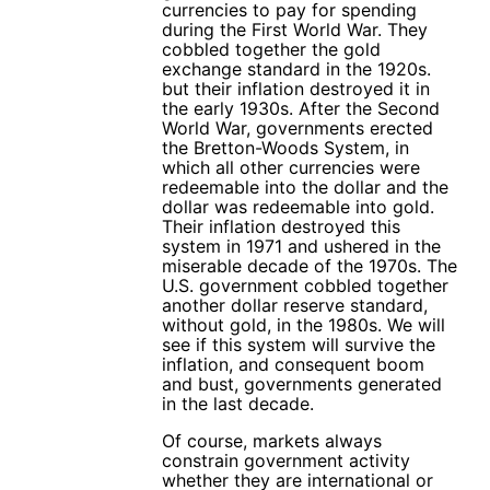
currencies to pay for spending
during the First World War. They
cobbled together the gold
exchange standard in the 1920s.
but their inflation destroyed it in
the early 1930s. After the Second
World War, governments erected
the Bretton-Woods System, in
which all other currencies were
redeemable into the dollar and the
dollar was redeemable into gold.
Their inflation destroyed this
system in 1971 and ushered in the
miserable decade of the 1970s. The
U.S. government cobbled together
another dollar reserve standard,
without gold, in the 1980s. We will
see if this system will survive the
inflation, and consequent boom
and bust, governments generated
in the last decade.
Of course, markets always
constrain government activity
whether they are international or