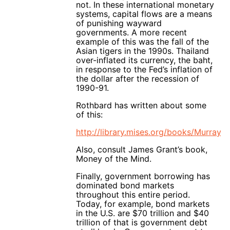
not. In these international monetary
systems, capital flows are a means
of punishing wayward
governments. A more recent
example of this was the fall of the
Asian tigers in the 1990s. Thailand
over-inflated its currency, the baht,
in response to the Fed’s inflation of
the dollar after the recession of
1990-91.
Rothbard has written about some
of this:
http://library.mises.org/books/Mu
Also, consult James Grant’s book,
Money of the Mind.
Finally, government borrowing has
dominated bond markets
throughout this entire period.
Today, for example, bond markets
in the U.S. are $70 trillion and $40
trillion of that is government debt