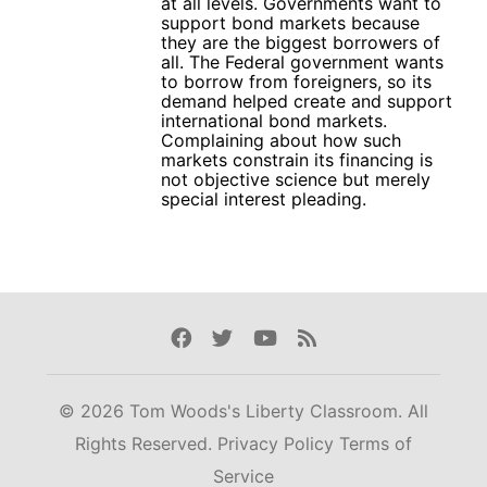
at all levels. Governments want to
support bond markets because
they are the biggest borrowers of
all. The Federal government wants
to borrow from foreigners, so its
demand helped create and support
international bond markets.
Complaining about how such
markets constrain its financing is
not objective science but merely
special interest pleading.
Facebook
Twitter
Youtube
Rss
© 2026 Tom Woods's Liberty Classroom. All
Rights Reserved.
Privacy Policy
Terms of
Service