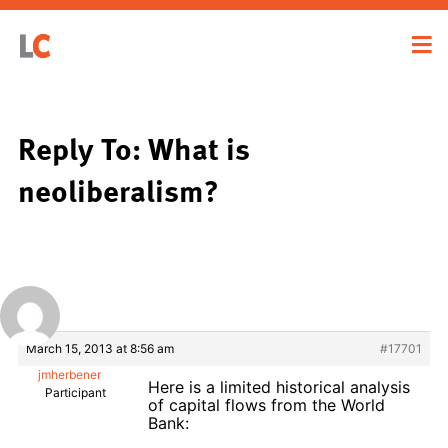
Reply To: What is
neoliberalism?
March 15, 2013 at 8:56 am
#17701
jmherbener
Here is a limited historical analysis
Participant
of capital flows from the World
Bank: