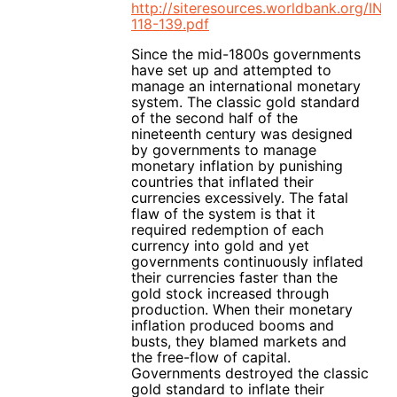
http://siteresources.worldbank.org/I
118-139.pdf
Since the mid-1800s governments
have set up and attempted to
manage an international monetary
system. The classic gold standard
of the second half of the
nineteenth century was designed
by governments to manage
monetary inflation by punishing
countries that inflated their
currencies excessively. The fatal
flaw of the system is that it
required redemption of each
currency into gold and yet
governments continuously inflated
their currencies faster than the
gold stock increased through
production. When their monetary
inflation produced booms and
busts, they blamed markets and
the free-flow of capital.
Governments destroyed the classic
gold standard to inflate their