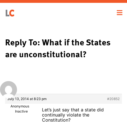
Reply To: What if the States
are unconstitutional?
July 13, 2014 at 8:23 pm
#20852
Anonymous
Let’s just say that a state did
Inactive
continually violate the
Constitution?