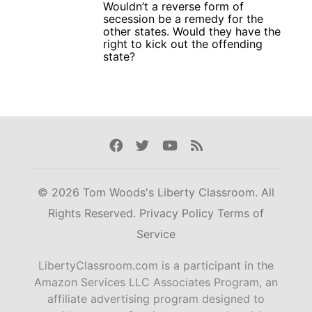
Wouldn’t a reverse form of
secession be a remedy for the
other states. Would they have the
right to kick out the offending
state?
Facebook
Twitter
Youtube
Rss
© 2026 Tom Woods's Liberty Classroom. All
Rights Reserved.
Privacy Policy
Terms of
Service
LibertyClassroom.com is a participant in the
Amazon Services LLC Associates Program, an
affiliate advertising program designed to