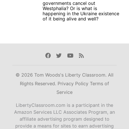
governments cancel out
Westphalia? Or is what is
happening in the Ukraine existence
of it being alive and well?
Facebook
Twitter
Youtube
Rss
© 2026 Tom Woods's Liberty Classroom. All
Rights Reserved.
Privacy Policy
Terms of
Service
LibertyClassroom.com is a participant in the
Amazon Services LLC Associates Program, an
affiliate advertising program designed to
provide a means for sites to earn advertising