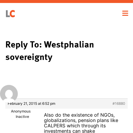
Reply To: Westphalian
sovereignty
February 21, 2015 at 6:52 pm
#16880
Anonymous
Also do the existence of NGOs,
Inactive
globalizations, pension plans like
CALPERS which through its
investments can shake