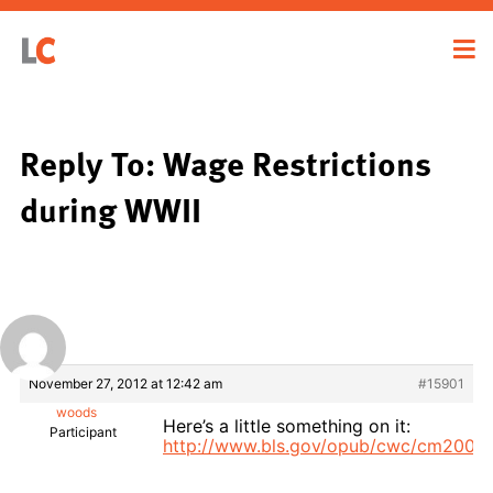
Reply To: Wage Restrictions
during WWII
November 27, 2012 at 12:42 am
#15901
woods
Here’s a little something on it:
Participant
http://www.bls.gov/opub/cwc/cm2003