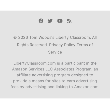
Facebook
Twitter
Youtube
Rss
© 2026 Tom Woods's Liberty Classroom. All
Rights Reserved.
Privacy Policy
Terms of
Service
LibertyClassroom.com is a participant in the
Amazon Services LLC Associates Program, an
affiliate advertising program designed to
provide a means for sites to earn advertising
fees by advertising and linking to Amazon.com.