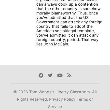
can always cook up a contention
that the other country is somehow
morally blameworthy. Thus, once
you’ve admitted that the US
Government can attack any foreign
country that fails to adopt the
American social/legal template,
you’ve admitted it can attack any
foreign country, period. That way
lies John McCain.
Facebook
Twitter
Youtube
Rss
© 2026 Tom Woods's Liberty Classroom. All
Rights Reserved.
Privacy Policy
Terms of
Service