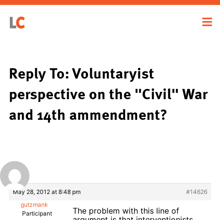
Reply To: Voluntaryist
perspective on the "Civil" War
and 14th ammendment?
May 28, 2012 at 8:48 pm
#14626
gutzmank
The problem with this line of
Participant
argument is that interventionists