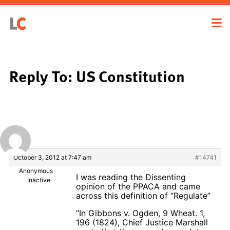
Reply To: US Constitution
October 3, 2012 at 7:47 am
#14741
Anonymous
I was reading the Dissenting
Inactive
opinion of the PPACA and came
across this definition of “Regulate”
“In Gibbons v. Ogden, 9 Wheat. 1,
196 (1824), Chief Justice Marshall