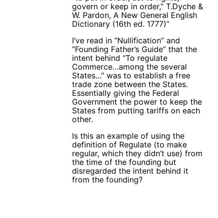
govern or keep in order,” T.Dyche &
W. Pardon, A New General English
Dictionary (16th ed. 1777)”
I’ve read in “Nullification” and
“Founding Father’s Guide” that the
intent behind “To regulate
Commerce…among the several
States…” was to establish a free
trade zone between the States.
Essentially giving the Federal
Government the power to keep the
States from putting tariffs on each
other.
Is this an example of using the
definition of Regulate (to make
regular, which they didn’t use) from
the time of the founding but
disregarded the intent behind it
from the founding?