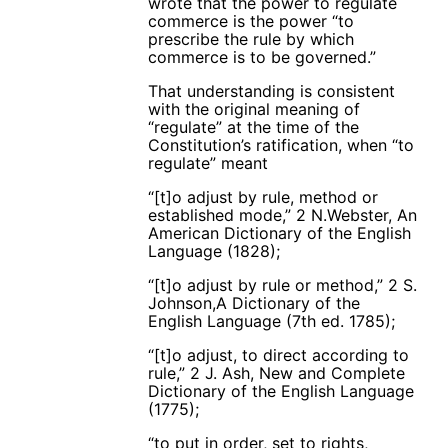
wrote that the power to regulate
commerce is the power “to
prescribe the rule by which
commerce is to be governed.”
That understanding is consistent
with the original meaning of
“regulate” at the time of the
Constitution’s ratification, when “to
regulate” meant
“[t]o adjust by rule, method or
established mode,” 2 N.Webster, An
American Dictionary of the English
Language (1828);
“[t]o adjust by rule or method,” 2 S.
Johnson,A Dictionary of the
English Language (7th ed. 1785);
“[t]o adjust, to direct according to
rule,” 2 J. Ash, New and Complete
Dictionary of the English Language
(1775);
“to put in order, set to rights,