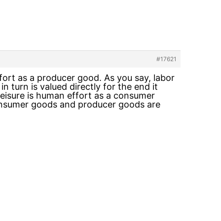
#17621
fort as a producer good. As you say, labor
 turn is valued directly for the end it
Leisure is human effort as a consumer
h consumer goods and producer goods are