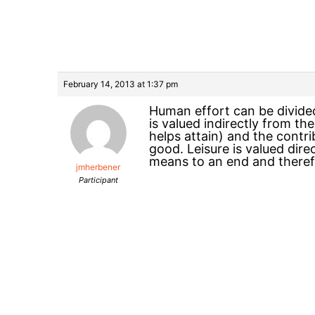
February 14, 2013 at 1:37 pm
Human effort can be divided
is valued indirectly from th
helps attain) and the contr
good. Leisure is valued dir
means to an end and theref
jmherbener
Participant