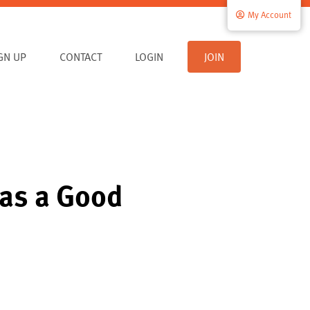
My Account
IGN UP
CONTACT
LOGIN
JOIN
 as a Good