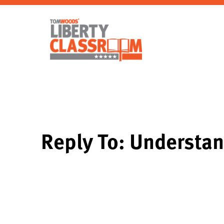
Reply To: Understan