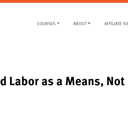
COURSES
ABOUT
AFFILIATE S
d Labor as a Means, Not