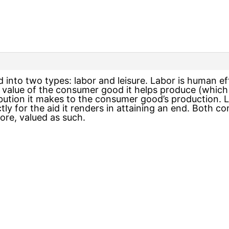
 into two types: labor and leisure. Labor is human ef
e value of the consumer good it helps produce (which in
ibution it makes to the consumer good’s production. 
ectly for the aid it renders in attaining an end. Bot
ore, valued as such.