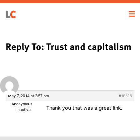
Reply To: Trust and capitalism
May 7, 2014 at 2:57 pm
#18316
Anonymous
Thank you that was a great link.
Inactive