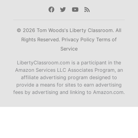
Facebook
Twitter
Youtube
Rss
© 2026 Tom Woods's Liberty Classroom. All
Rights Reserved.
Privacy Policy
Terms of
Service
LibertyClassroom.com is a participant in the
Amazon Services LLC Associates Program, an
affiliate advertising program designed to
provide a means for sites to earn advertising
fees by advertising and linking to Amazon.com.