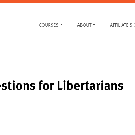
COURSES
ABOUT
AFFILIATE S
stions for Libertarians