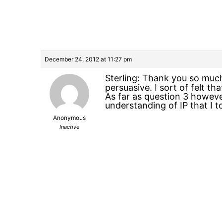
December 24, 2012 at 11:27 pm
Sterling: Thank you so much
persuasive. I sort of felt t
As far as question 3 however
understanding of IP that I 
Anonymous
Inactive