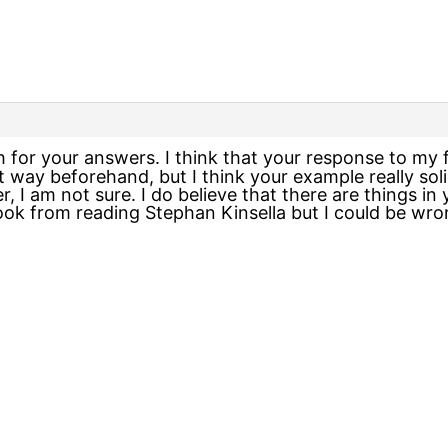
 for your answers. I think that your response to my 
hat way beforehand, but I think your example really sol
, I am not sure. I do believe that there are things i
took from reading Stephan Kinsella but I could be wro