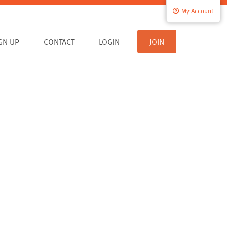
My Account
IGN UP
CONTACT
LOGIN
JOIN