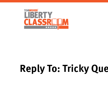
Reply To: Tricky Que