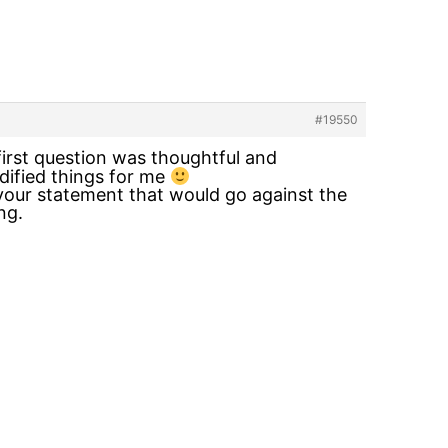
#19550
first question was thoughtful and
idified things for me
n your statement that would go against the
ng.