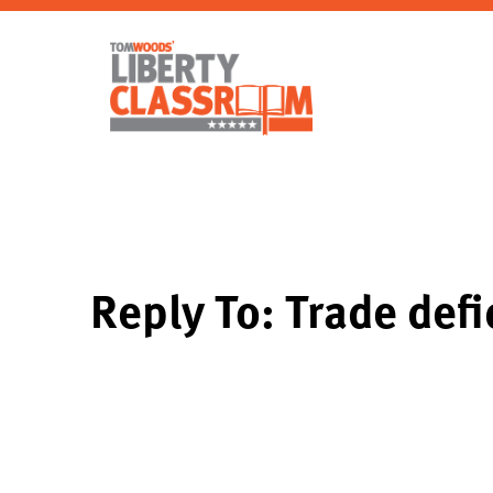
Reply To: Trade defi