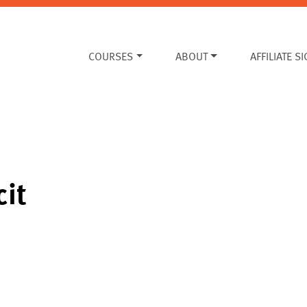
COURSES
ABOUT
AFFILIATE S
cit