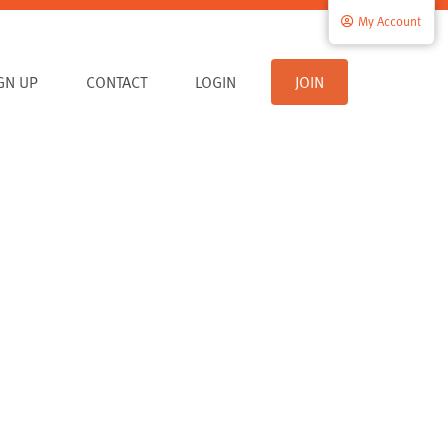
My Account
IGN UP
CONTACT
LOGIN
JOIN