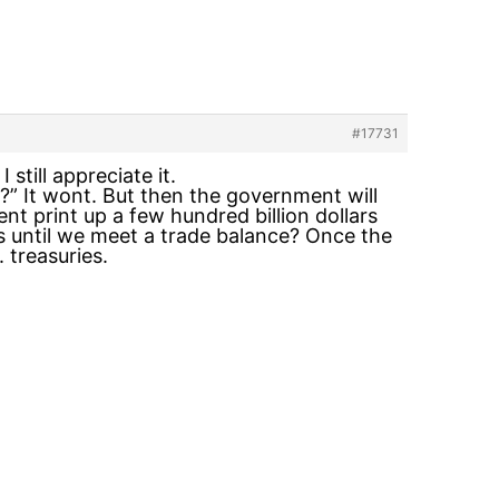
#17731
still appreciate it.
” It wont. But then the government will
t print up a few hundred billion dollars
ds until we meet a trade balance? Once the
 treasuries.