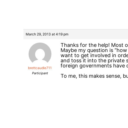
March 29, 2013 at 4:19 pm
Thanks for the help! Most of
Maybe my question is “how 
want to get involved in ord
and toss it into the privat
foreign governments have do
brettcaudle711
Participant
To me, this makes sense, b