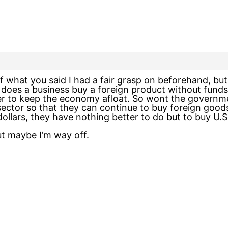
 what you said I had a fair grasp on beforehand, but I 
does a business buy a foreign product without funds?
er to keep the economy afloat. So wont the governmen
e sector so that they can continue to buy foreign goo
llars, they have nothing better to do but to buy U.S.
ut maybe I’m way off.