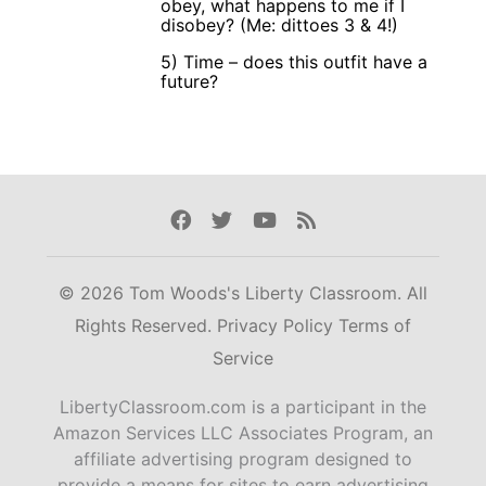
obey, what happens to me if I
disobey? (Me: dittoes 3 & 4!)
5) Time – does this outfit have a
future?
Facebook
Twitter
Youtube
Rss
© 2026 Tom Woods's Liberty Classroom. All
Rights Reserved.
Privacy Policy
Terms of
Service
LibertyClassroom.com is a participant in the
Amazon Services LLC Associates Program, an
affiliate advertising program designed to
provide a means for sites to earn advertising