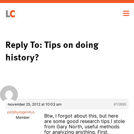
Reply To: Tips on doing
history?
November 25, 2012 at 10:03 am
#15895
porphyrogenitus
Btw, I forgot about this, but here
Member
are some good research tips I stole
from Gary North, useful methods
for analyzing anything. First,