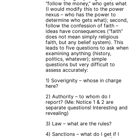
“follow the money,” who gets what
(I would modify this to the power
nexus – who has the power to
determine who gets what); second,
follow the confession of faith –
ideas have consequences (“faith”
does not mean simply religious
faith, but any belief system). This
leads to five questions to ask when
examining anything (history,
politics, whatever); simple
questions but very difficult to
assess accurately:
1) Soverignity – whose in charge
here?
2) Authority – to whom do I
report? (Me: Notice 1 & 2 are
separate questions! Interesting and
revealing)
3) Law – what are the rules?
4) Sanctions – what do I get if I